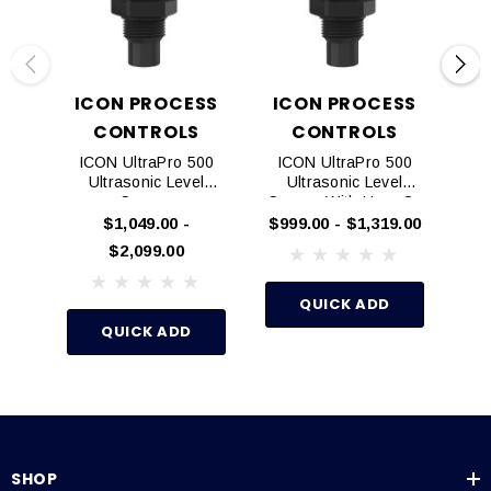
Double-walled Tanks
Specifications
ICON PROCESS
ICON PROCESS
CONTROLS
CONTROLS
ICON UltraPro 500
ICON UltraPro 500
Ultrasonic Level
Ultrasonic Level
$4
Sensor
Sensor With Horn Or
Explosion Proof
$1,049.00 -
$999.00 - $1,319.00
$2,099.00
QUICK ADD
QUICK ADD
SHOP