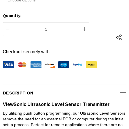
Quantity:
Current
Stock:
DECREASE QUANTITY:
INCREASE QUANTI
Checkout securely with:
DESCRIPTION
ViewSonic Ultrasonic Level Sensor Transmitter
By utilizing push button programming, our Ultrasonic Level Sensors
remove the need for an external FOB or computer during the initial
setup process. Perfect for remote applications where there are no