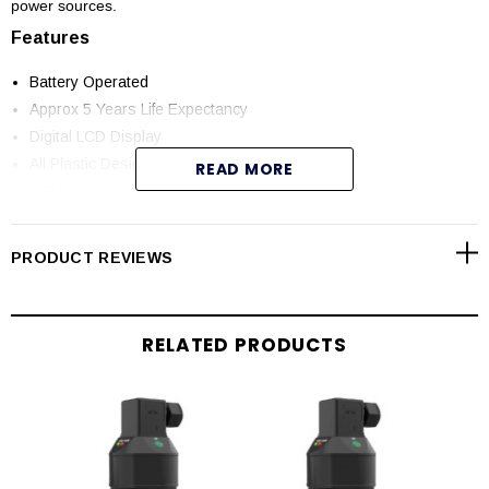
power sources.
Features
Battery Operated
Approx 5 Years Life Expectancy
Digital LCD Display
All Plastic Design
READ MORE
NEMA 4X Plastic PP Enclosure
Non-Contact Technology
Double Walled Tanks
PRODUCT REVIEWS
Wireless Communication to remote display over 200ft
Remote Applications / No Wiring Required
Low / High Level Display Indication
RELATED PRODUCTS
Applications
Chemical Storage
Chemical Sumps