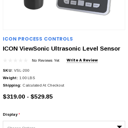
ICON PROCESS CONTROLS
ICON ViewSonic Ultrasonic Level Sensor
Write A Review
No Reviews Yet
SKU:
VSL-200
Weight:
1.00 LBS
Shipping:
Calculated At Checkout
$319.00 - $529.85
Display
*