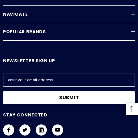
NAVIGATE
POPULAR BRANDS
Downloads
ViewSonic Datasheet
NEWSLETTER SIGN UP
ViewSonic Manual
E
m
a
i
l
A
STAY CONNECTED
d
d
r