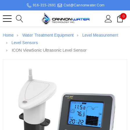
916-315-2691
Csd@cannonwater.com
0
Home
Water Treatment Equipment
Level Measurement
Level Sensors
ICON ViewSonic Ultrasonic Level Sensor