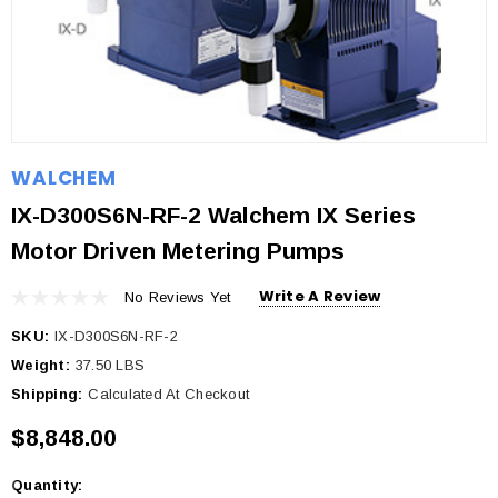
WALCHEM
IX-D300S6N-RF-2 Walchem IX Series
Motor Driven Metering Pumps
Write A Review
No Reviews Yet
SKU:
IX-D300S6N-RF-2
Weight:
37.50 LBS
Shipping:
Calculated At Checkout
$8,848.00
Quantity:
Current