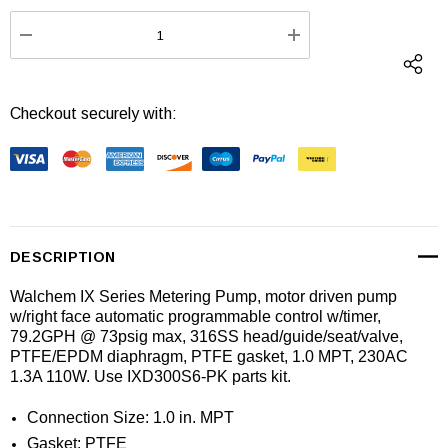
Stock:
DECREASE QUANTITY:
INCREASE QUANTI
Checkout securely with:
DESCRIPTION
Walchem IX Series Metering Pump, motor driven pump
w/right face automatic programmable control w/timer,
79.2GPH @ 73psig max, 316SS head/guide/seat/valve,
PTFE/EPDM diaphragm, PTFE gasket, 1.0 MPT, 230AC
1.3A 110W. Use IXD300S6-PK parts kit.
Connection Size: 1.0 in. MPT
Gasket: PTFE