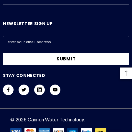
NEWSLETTER SIGN UP
E
m
a
i
l
A
STAY CONNECTED
d
d
r
e
s
s
© 2026 Cannon Water Technology.