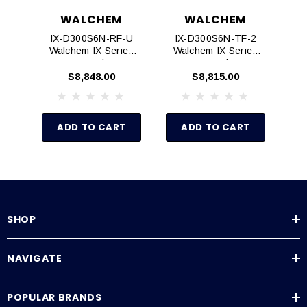
WALCHEM
WALCHEM
IX-D300S6N-RF-U
IX-D300S6N-TF-2
I
Walchem IX Series
Walchem IX Series
W
Motor Driven
Motor Driven
Metering Pumps
Metering Pumps
$8,848.00
$8,815.00
ADD TO CART
ADD TO CART
SHOP
NAVIGATE
POPULAR BRANDS