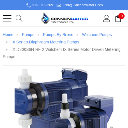
916-315-2691
Csd@cannonwater.com
0
Home
Pumps
Pumps By Brand
Walchem Pumps
IX Series Diaphragm Metering Pumps
IX-D300S6N-RF-2 Walchem IX Series Motor Driven Metering
Pumps