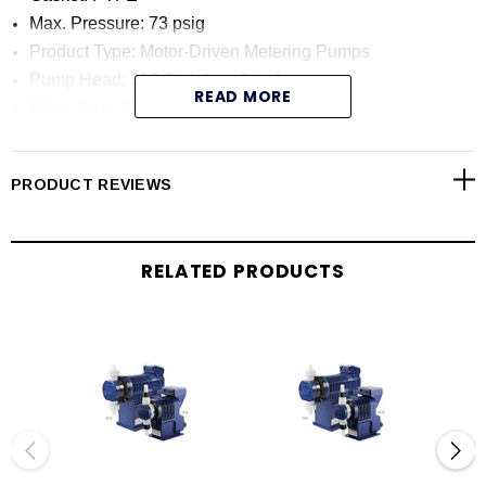
Max. Pressure: 73 psig
Product Type: Motor-Driven Metering Pumps
Pump Head: 316 Stainless Steel
READ MORE
Valve Seat: 316 Stainless Steel
Diaphragm Material: PTFE/EPDM
Max. Capacity: 79.2 GPH
PRODUCT REVIEWS
Product Category: Metering Pumps
SPECIFICATIONS:
RELATED PRODUCTS