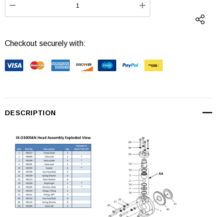
DECREASE QUANTITY:
INCREASE QUANTI
Checkout securely with:
DESCRIPTION