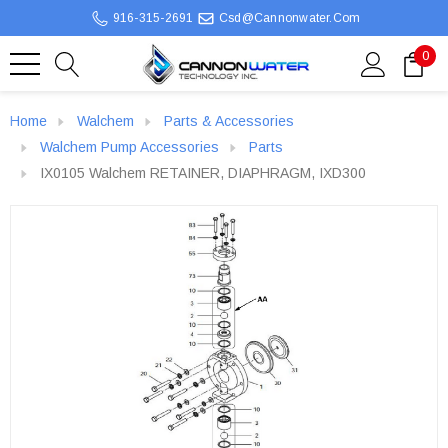
916-315-2691
Csd@cannonwater.com
0
Home
Walchem
Parts & Accessories
Walchem Pump Accessories
Parts
IX0105 Walchem RETAINER, DIAPHRAGM, IXD300