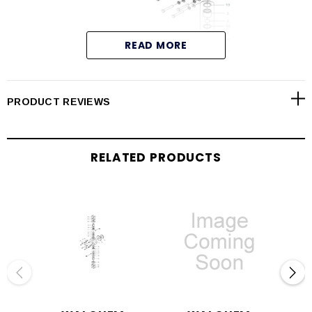
READ MORE
PRODUCT REVIEWS
RELATED PRODUCTS