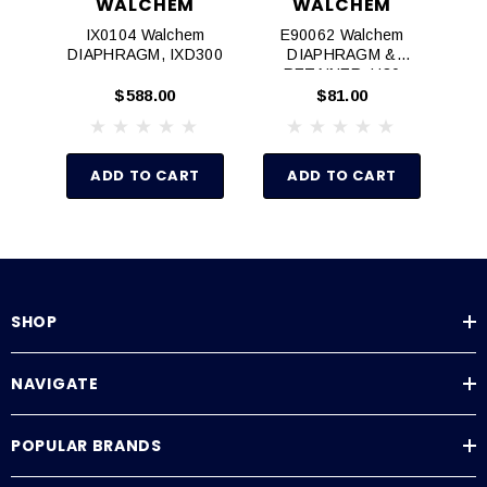
WALCHEM
WALCHEM
IX0104 Walchem
E90062 Walchem
E
DIAPHRAGM, IXD300
DIAPHRAGM &
RETAINER, H30
$588.00
$81.00
ADD TO CART
ADD TO CART
SHOP
NAVIGATE
POPULAR BRANDS