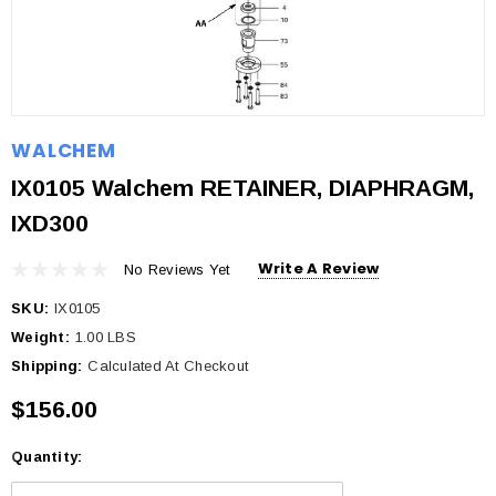
WALCHEM
IX0105 Walchem RETAINER, DIAPHRAGM,
IXD300
Write A Review
No Reviews Yet
SKU:
IX0105
Weight:
1.00 LBS
Shipping:
Calculated At Checkout
$156.00
Quantity:
Current
Stock: