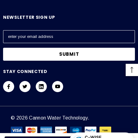
NEWSLETTER SIGN UP
E
m
a
i
l
A
STAY CONNECTED
d
d
r
e
s
s
© 2026 Cannon Water Technology.
C-WISE