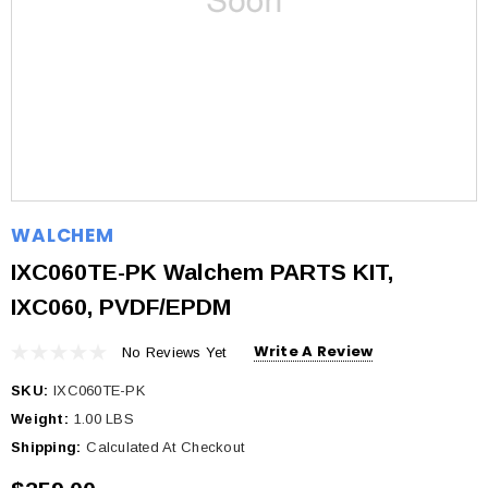
WALCHEM
IXC060TE-PK Walchem PARTS KIT,
IXC060, PVDF/EPDM
Write A Review
No Reviews Yet
SKU:
IXC060TE-PK
Weight:
1.00 LBS
Shipping:
Calculated At Checkout