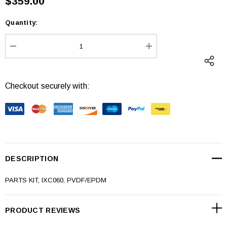
$359.00
Quantity:
Current
Stock:
DECREASE QUANTITY:
INCREASE QUANTI
Checkout securely with:
DESCRIPTION
PARTS KIT, IXC060, PVDF/EPDM
PRODUCT REVIEWS