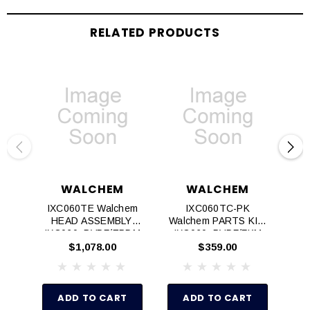
RELATED PRODUCTS
WALCHEM
WALCHEM
IXC060TE Walchem
IXC060TC-PK
HEAD ASSEMBLY,
Walchem PARTS KIT,
Wa
IXC060, PVDF/EPDM
IXC060, PVDF/FKM
IX
$1,078.00
$359.00
ADD TO CART
ADD TO CART