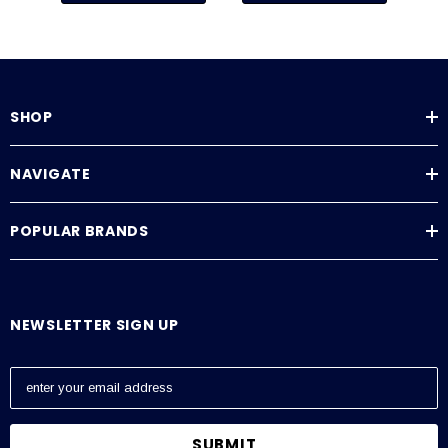
SHOP
NAVIGATE
POPULAR BRANDS
NEWSLETTER SIGN UP
E
m
a
i