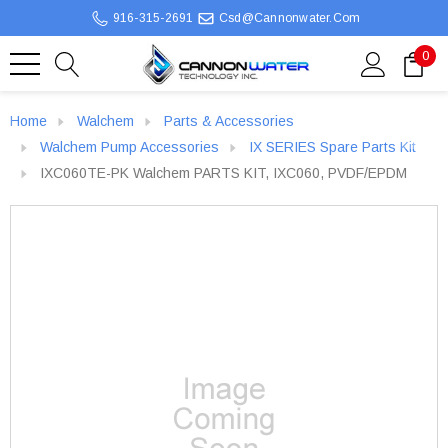
916-315-2691
Csd@cannonwater.com
0
Home
Walchem
Parts & Accessories
Walchem Pump Accessories
IX SERIES Spare Parts Kit
IXC060TE-PK Walchem PARTS KIT, IXC060, PVDF/EPDM