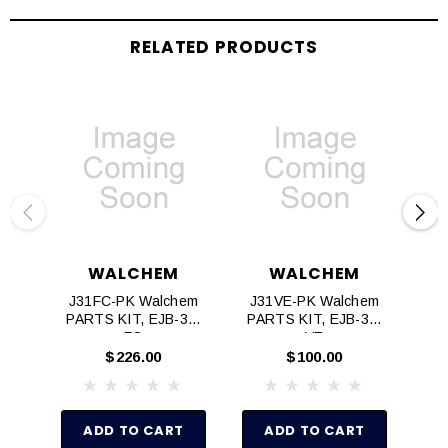
RELATED PRODUCTS
WALCHEM
WALCHEM
J31FC-PK Walchem
J31VE-PK Walchem
J3
PARTS KIT, EJB-31,
PARTS KIT, EJB-31,
PA
FC
VE
$226.00
$100.00
ADD TO CART
ADD TO CART