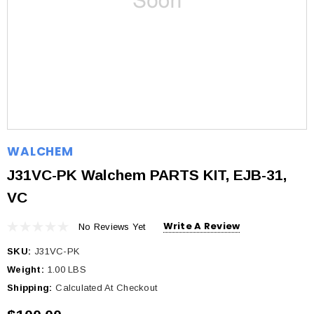
WALCHEM
J31VC-PK Walchem PARTS KIT, EJB-31,
VC
Write A Review
No Reviews Yet
SKU:
J31VC-PK
Weight:
1.00 LBS
Shipping:
Calculated At Checkout