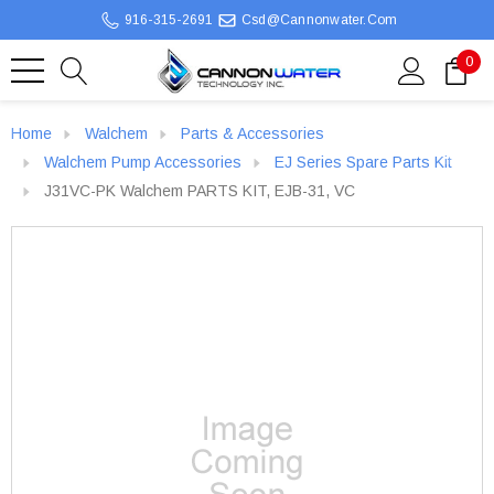
916-315-2691
Csd@cannonwater.com
0
Home
Walchem
Parts & Accessories
Walchem Pump Accessories
EJ Series Spare Parts Kit
J31VC-PK Walchem PARTS KIT, EJB-31, VC