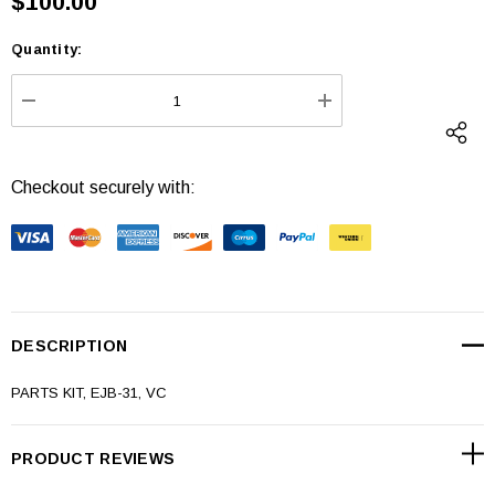
$100.00
Quantity:
Current
Stock:
DECREASE QUANTITY:
INCREASE QUANTI
Checkout securely with:
DESCRIPTION
PARTS KIT, EJB-31, VC
PRODUCT REVIEWS