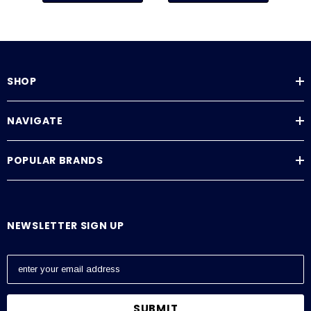
SHOP
NAVIGATE
POPULAR BRANDS
NEWSLETTER SIGN UP
E
m
a
i