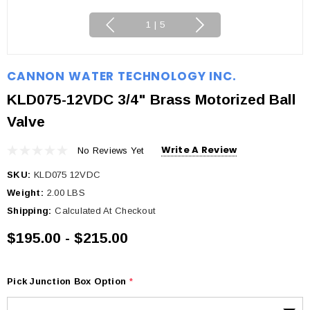
1
|
5
CANNON WATER TECHNOLOGY INC.
KLD075-12VDC 3/4" Brass Motorized Ball
Valve
Write A Review
No Reviews Yet
SKU:
KLD075 12VDC
Weight:
2.00 LBS
Shipping:
Calculated At Checkout
$195.00 - $215.00
Pick Junction Box Option
*