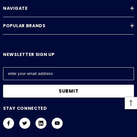
NAVIGATE
POPULAR BRANDS
NEWSLETTER SIGN UP
E
m
a
i
l
A
STAY CONNECTED
d
d
r
e