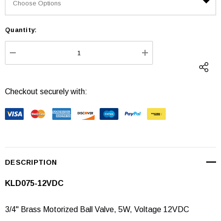
Quantity:
Current
Stock:
DECREASE QUANTITY:
INCREASE QUANTI
Checkout securely with:
DESCRIPTION
KLD075-12VDC
3/4" Brass Motorized Ball Valve, 5W, Voltage 12VDC