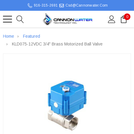
916-315-2691
Csd@cannonwater.com
0
Home
Featured
KLD075-12VDC 3/4" Brass Motorized Ball Valve