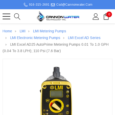
916-315-2691
Csd@cannonwater.com
0
Home
LMI
LMI Metering Pumps
LMI Electronic Metering Pumps
LMI Excel AD Series
LMI Excel AD25 AutoPrime Metering Pumps 0.01 To 1.0 GPH
(0.04 To 3.8 LPH); 110 Psi (7.6 Bar)