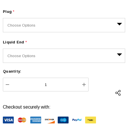
Plug
*
Liquid End
*
Quantity:
Current
Stock:
DECREASE QUANTITY:
INCREASE QUANTI
Checkout securely with: