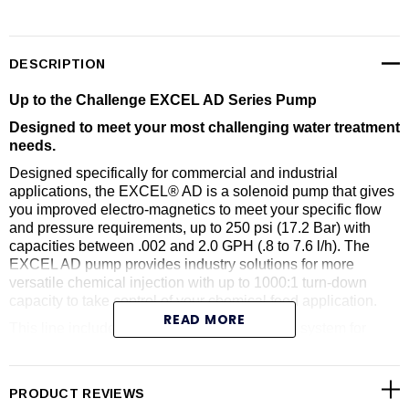
DESCRIPTION
Up to the Challenge EXCEL AD Series Pump
Designed to meet your most challenging water treatment
needs.
Designed specifically for commercial and industrial
applications, the EXCEL® AD is a solenoid pump that gives
you improved electro-magnetics to meet your specific flow
and pressure requirements, up to 250 psi (17.2 Bar) with
capacities between .002 and 2.0 GPH (.8 to 7.6 l/h). The
EXCEL AD pump provides industry solutions for more
versatile chemical injection with up to 1000:1 turn-down
capacity to take control of your chemical feed application.
READ MORE
This line includes an advanced design fitting system for
secure, leak-proof tubing or NPT connections. Every pump
comes standard with FASTPRIME™ liquid ends. If pumping
off-gassing liquids, select the (optional) AUTOPRIME™
PRODUCT REVIEWS
liquid end. High-viscosity liquid ends (optional) are also