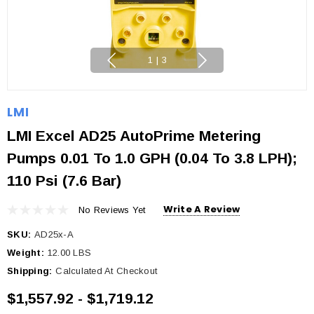
1
|
3
LMI
LMI Excel AD25 AutoPrime Metering
Pumps 0.01 To 1.0 GPH (0.04 To 3.8 LPH);
110 Psi (7.6 Bar)
Write A Review
No Reviews Yet
SKU:
AD25x-A
Weight:
12.00 LBS
Shipping:
Calculated At Checkout
$1,557.92 - $1,719.12