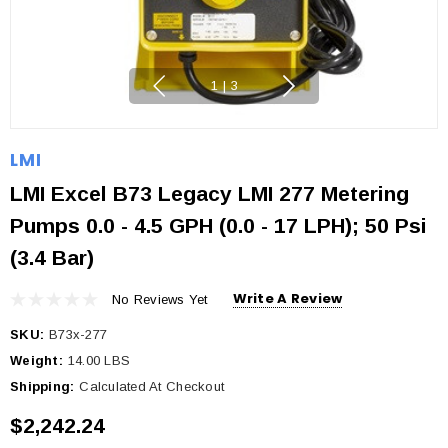
1
|
3
LMI
LMI Excel B73 Legacy LMI 277 Metering
Pumps 0.0 - 4.5 GPH (0.0 - 17 LPH); 50 Psi
(3.4 Bar)
Write A Review
No Reviews Yet
SKU:
B73x-277
Weight:
14.00 LBS
Shipping:
Calculated At Checkout
$2,242.24