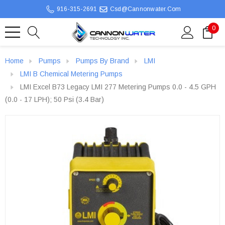
916-315-2691
Csd@cannonwater.com
0
Home
Pumps
Pumps By Brand
LMI
LMI B Chemical Metering Pumps
LMI Excel B73 Legacy LMI 277 Metering Pumps 0.0 - 4.5 GPH
(0.0 - 17 LPH); 50 Psi (3.4 Bar)