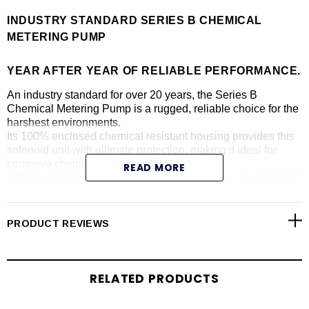
INDUSTRY STANDARD SERIES B CHEMICAL
METERING PUMP
YEAR AFTER YEAR OF RELIABLE PERFORMANCE.
An industry standard for over 20 years, the Series B
Chemical Metering Pump is a rugged, reliable choice for the
harshest environments.
Its 100% enclosed chemical resistant housing provides this
solenoid unit with ultimate protection, making it ideal for
corrosive chemical dosing.
READ MORE
With a variety of models and options available, you have full
flexibility to control stroke length and frequency, pressure
capacity, pulse / 4.20 mA inputs and more.
PRODUCT REVIEWS
Benefits:
Rugged construction and time-tested design make the
Series B pumps a consistent performer
RELATED PRODUCTS
With rigid chemically-resistant housing and encapsulated
electronics – this solenoid pump is designed to last year