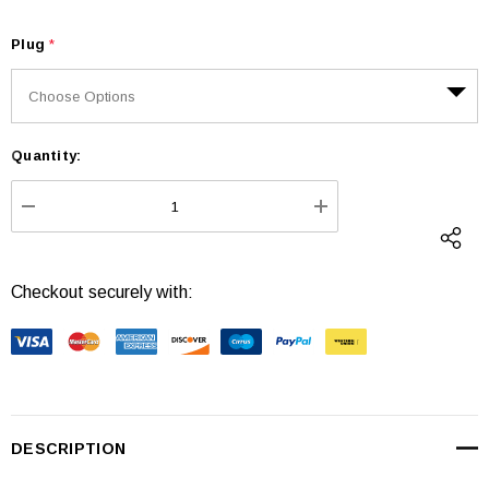
Plug
*
Quantity:
Current
Stock:
DECREASE QUANTITY:
INCREASE QUANTI
Checkout securely with:
DESCRIPTION