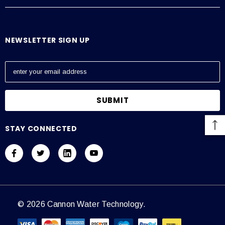
NEWSLETTER SIGN UP
E
m
a
i
l
A
STAY CONNECTED
d
d
r
e
s
s
© 2026 Cannon Water Technology.