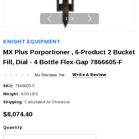
1
|
2
KNIGHT EQUIPMENT
MX Plus Porportioner , 6-Product 2 Bucket
Fill, Dial - 4 Bottle Flex-Gap 7866605-F
Write A Review
No Reviews Yet
SKU:
7866605-F
Weight:
8.00 LBS
Shipping:
Calculated At Checkout
$8,074.40
Quantity:
Current
Stock: