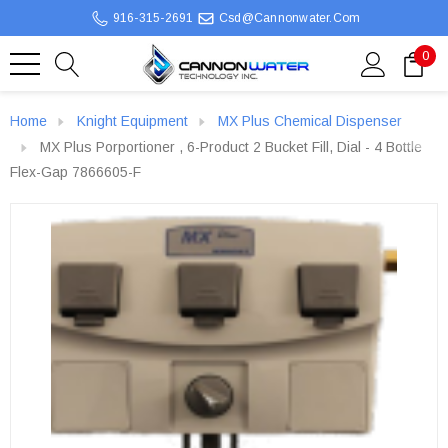
916-315-2691
Csd@cannonwater.com
0
Home
Knight Equipment
MX Plus Chemical Dispenser
MX Plus Porportioner , 6-Product 2 Bucket Fill, Dial - 4 Bottle
Flex-Gap 7866605-F