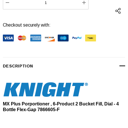
DECREASE QUANTITY:
INCREASE QUANTI
Checkout securely with:
DESCRIPTION
MX Plus Porportioner , 6-Product 2 Bucket Fill, Dial - 4
Bottle Flex-Gap 7866605-F