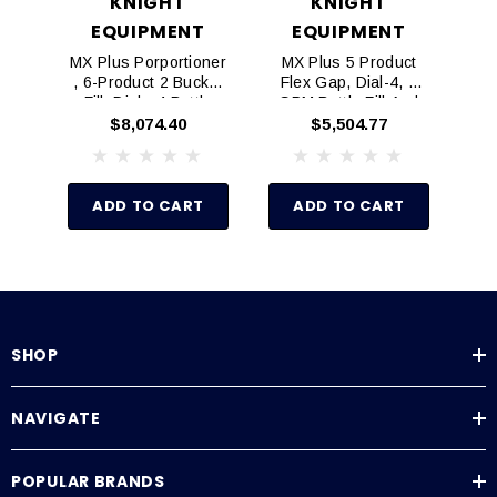
KNIGHT
KNIGHT
EQUIPMENT
EQUIPMENT
MX Plus Porportioner
MX Plus 5 Product
M
, 6-Product 2 Bucket
Flex Gap, Dial-4, 1
Fle
Fill, Dial - 4 Bottle
GPM Bottle Fill And
G
Aire-Gap 7866605-A
Single 4 GPM Bucket
$8,074.40
$5,504.77
Fill
ADD TO CART
ADD TO CART
SHOP
NAVIGATE
POPULAR BRANDS