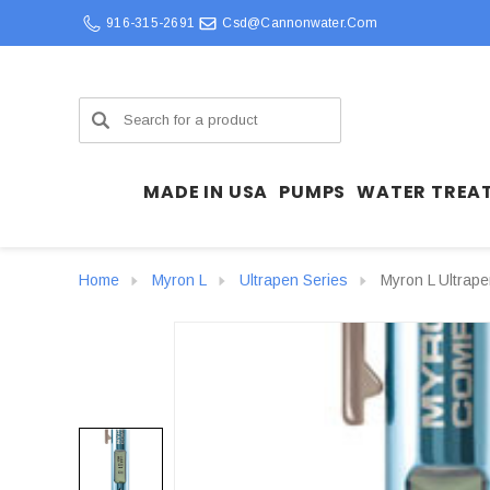
916-315-2691
Csd@cannonwater.com
Search
MADE IN USA
PUMPS
WATER TREA
Home
Myron L
Ultrapen Series
Myron L Ultrap