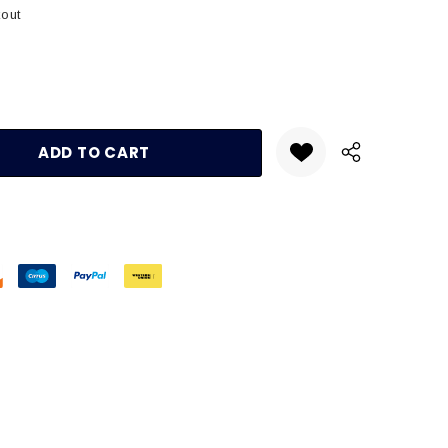
kout
:
UANTITY: