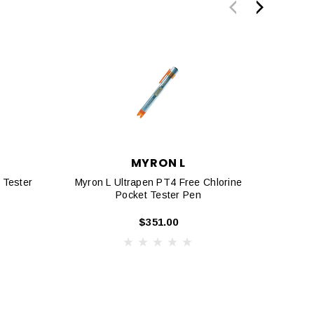
MYRON L
 Tester
Myron L Ultrapen PT4 Free Chlorine
Myron
Pocket Tester Pen
And 
$351.00