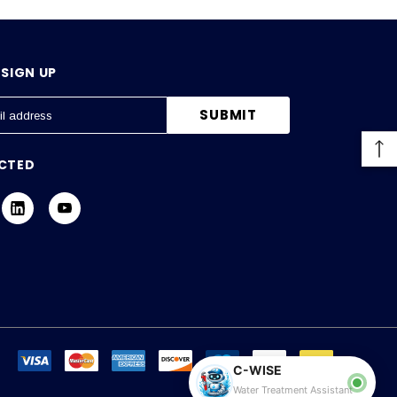
SIGN UP
CTED
C-WISE
Water Treatment Assistant