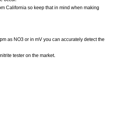
 from California so keep that in mind when making
 ppm as NO3 or in mV you can accurately detect the
itrite tester on the market.