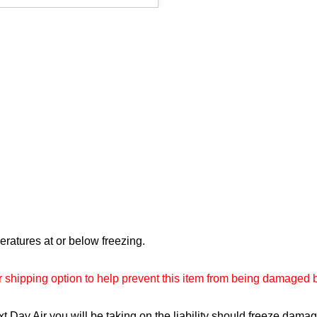
mperatures at or below freezing.
ur shipping option to help prevent this item from being damaged 
 Day Air you will be taking on the liability should freeze dama