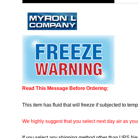
Read This Message Before Ordering:
This item has fluid that will freeze if subjected to te
We highly suggest that you select next day air as yo
If you select any shipping method other than UPS Next