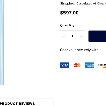
Shipping:
Calculated At Chec
$597.00
Quantity:
Current
Stock:
DECREASE QUANTITY
INCREASE Q
Checkout securely with:
PRODUCT REVIEWS