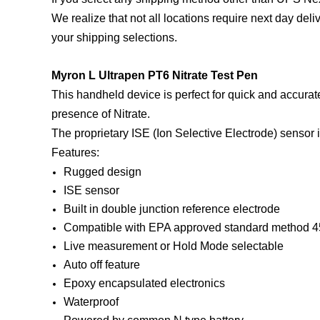
We realize that not all locations require next day del
your shipping selections.
Myron L Ultrapen PT6 Nitrate Test Pen
This handheld device is perfect for quick and accura
presence of Nitrate.
The proprietary ISE (Ion Selective Electrode) sensor i
Features:
Rugged design
ISE sensor
Built in double junction reference electrode
Compatible with EPA approved standard method 
Live measurement or Hold Mode selectable
Auto off feature
Epoxy encapsulated electronics
Waterproof