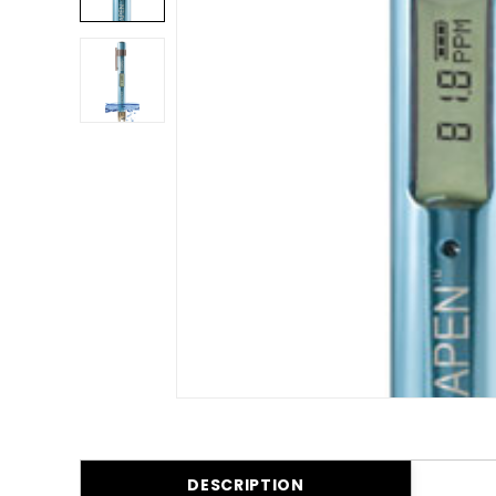
DESCRIPTION