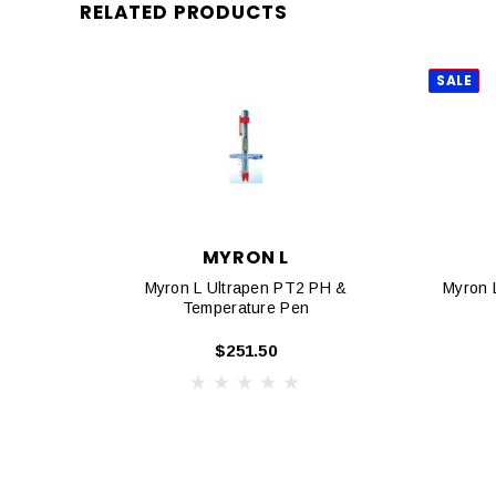
RELATED PRODUCTS
SALE
MYRON L
Myron L Ultrapen PT2 PH &
Myron 
Temperature Pen
$251.50