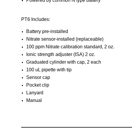
Powered by common N type battery
PT6 Includes:
Battery pre-installed
Nitrate sensor-installed (replaceable)
100 ppm Nitrate calibration standard, 2 oz.
Ionic strength adjuster (ISA) 2 oz.
Graduated cylinder with cap, 2 each
100 uL pipette with tip
Sensor cap
Pocket clip
Lanyard
Manual