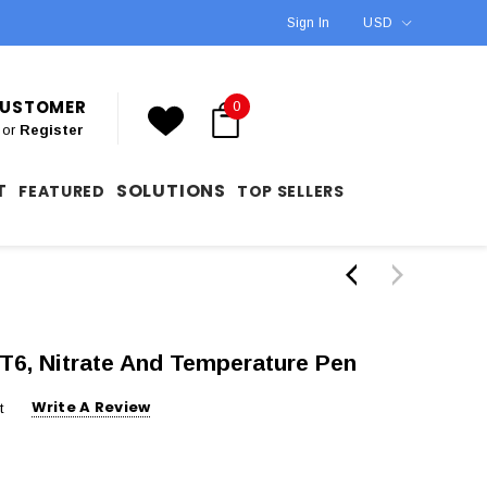
Sign In
USD
 CUSTOMER
0
or
Register
T
SOLUTIONS
FEATURED
TOP SELLERS
T6, Nitrate And Temperature Pen
Write A Review
t