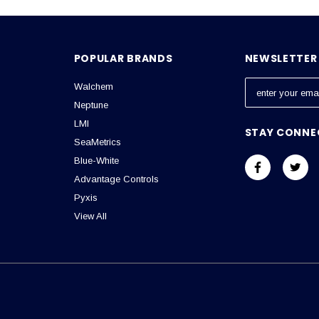
POPULAR BRANDS
NEWSLETTER 
Walchem
E
m
Neptune
a
LMI
STAY CONNE
i
SeaMetrics
l
Blue-White
A
Advantage Controls
d
Pyxis
d
View All
r
e
s
s