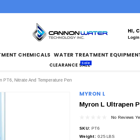
HI,
Login
TMENT CHEMICALS
WATER TREATMENT EQUIPMEN
Sale
CLEARANCE SALE
en PT6, Nitrate And Temperature Pen
MYRON L
Myron L Ultrapen P
No Reviews Ye
SKU:
PT6
Weight:
0.25 LBS