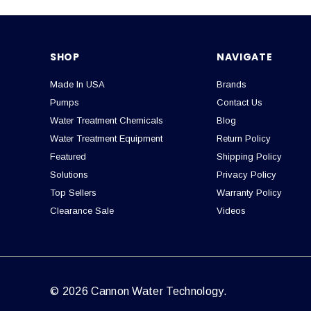
SHOP
NAVIGATE
Made In USA
Brands
Pumps
Contact Us
Water Treatment Chemicals
Blog
Water Treatment Equipment
Return Policy
Featured
Shipping Policy
Solutions
Privacy Policy
Top Sellers
Warranty Policy
Clearance Sale
Videos
© 2026 Cannon Water Technology.