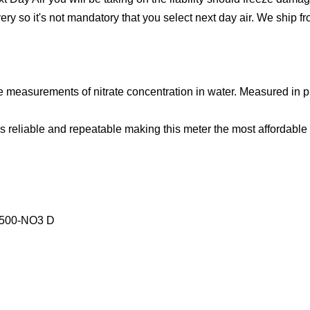
ivery so it's not mandatory that you select next day air. We ship
te measurements of nitrate concentration in water. Measured in
s reliable and repeatable making this meter the most affordable n
4500-NO3 D