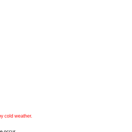
by cold weather.
ge occur.