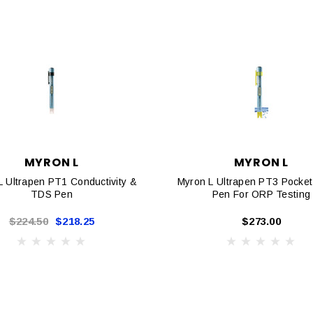
MYRON L
MYRON L
L Ultrapen PT1 Conductivity &
Myron L Ultrapen PT3 Pocket
TDS Pen
Pen For ORP Testing
$224.50
$218.25
$273.00