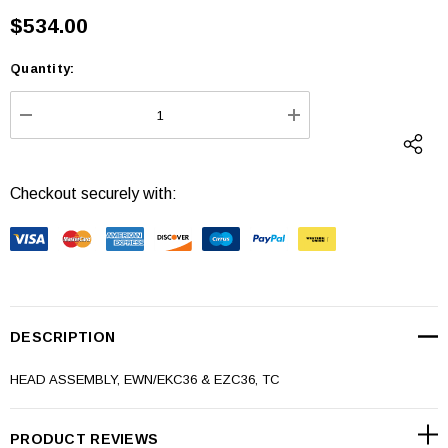
$534.00
Quantity:
Current
Stock:
DECREASE QUANTITY:
INCREASE QUANTI
Checkout securely with:
DESCRIPTION
HEAD ASSEMBLY, EWN/EKC36 & EZC36, TC
PRODUCT REVIEWS