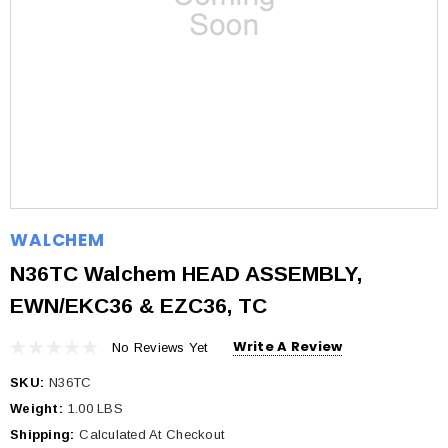
WALCHEM
N36TC Walchem HEAD ASSEMBLY,
EWN/EKC36 & EZC36, TC
Write A Review
No Reviews Yet
SKU:
N36TC
Weight:
1.00 LBS
Shipping:
Calculated At Checkout