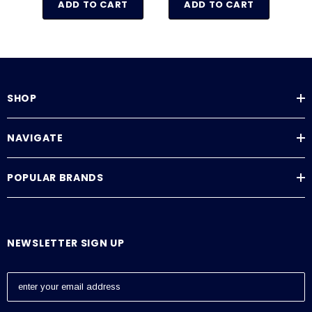
ADD TO CART
ADD TO CART
SHOP
NAVIGATE
POPULAR BRANDS
NEWSLETTER SIGN UP
E
m
a