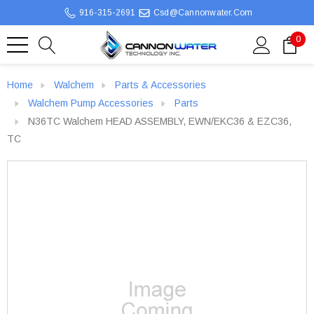
916-315-2691
Csd@cannonwater.com
0
Home
Walchem
Parts & Accessories
Walchem Pump Accessories
Parts
N36TC Walchem HEAD ASSEMBLY, EWN/EKC36 & EZC36,
TC