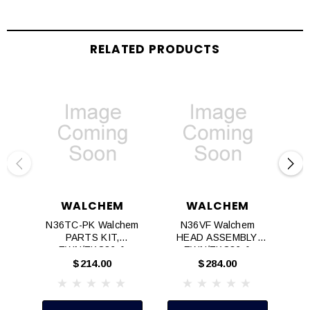
RELATED PRODUCTS
WALCHEM
WALCHEM
N36TC-PK Walchem
N36VF Walchem
PARTS KIT,
HEAD ASSEMBLY,
H
EWN/EKC36 &
EWN/EKC36 &
EZC36, TC
EZC36, VF
$214.00
$284.00