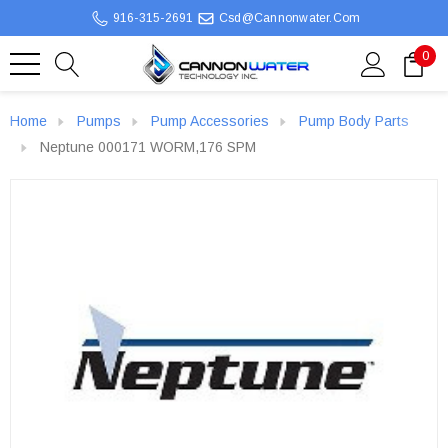
916-315-2691
Csd@cannonwater.com
0
Home
Pumps
Pump Accessories
Pump Body Parts
Neptune 000171 WORM,176 SPM