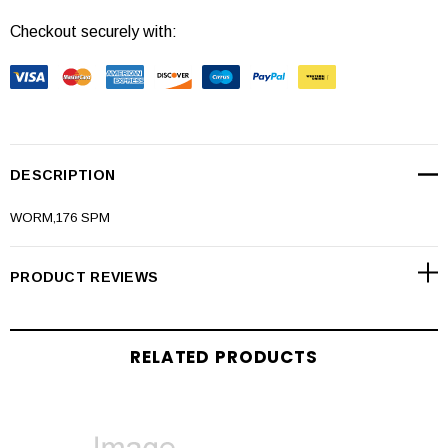
Checkout securely with:
DESCRIPTION
WORM,176 SPM
PRODUCT REVIEWS
RELATED PRODUCTS