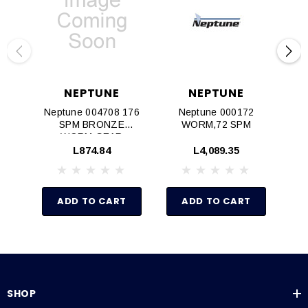
NEPTUNE
NEPTUNE
Neptune 004708 176
Neptune 000172
SPM BRONZE
WORM,72 SPM
WORM GEAR
MACHINING
L874.84
L4,089.35
ADD TO CART
ADD TO CART
SHOP