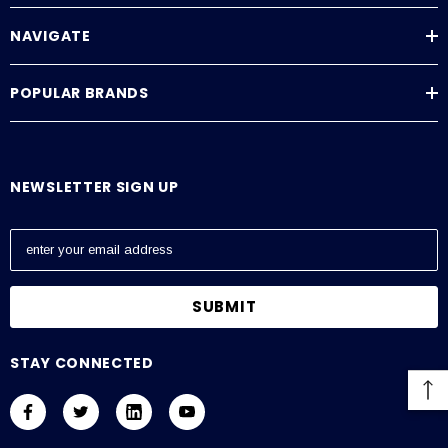
NAVIGATE
POPULAR BRANDS
NEWSLETTER SIGN UP
E
m
a
i
l
A
STAY CONNECTED
d
d
r