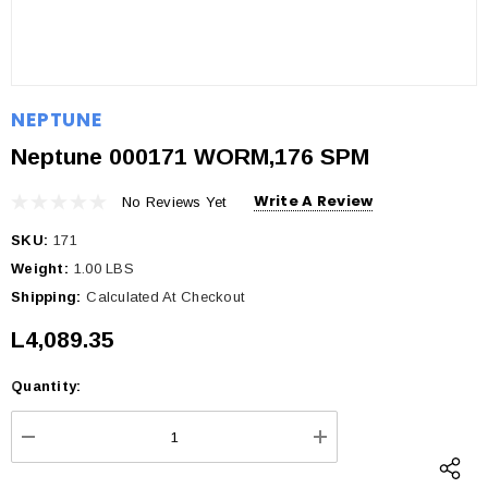
NEPTUNE
Neptune 000171 WORM,176 SPM
Write A Review
No Reviews Yet
SKU:
171
Weight:
1.00 LBS
Shipping:
Calculated At Checkout
L4,089.35
Quantity:
Current
Stock:
DECREASE QUANTITY:
INCREASE QUANTI