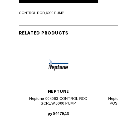
CONTROL ROD,6000 PUMP
RELATED PRODUCTS
NEPTUNE
Neptune 004093 CONTROL ROD
Nept
SCREW,6000 PUMP
POS
руб4479,15