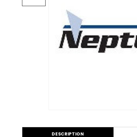
DESCRIPTION