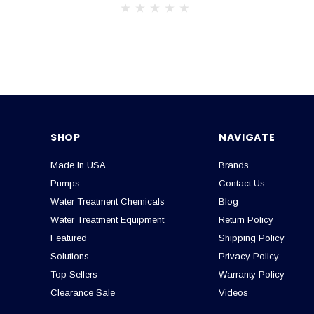
SHOP
NAVIGATE
Made In USA
Brands
Pumps
Contact Us
Water Treatment Chemicals
Blog
Water Treatment Equipment
Return Policy
Featured
Shipping Policy
Solutions
Privacy Policy
Top Sellers
Warranty Policy
Clearance Sale
Videos