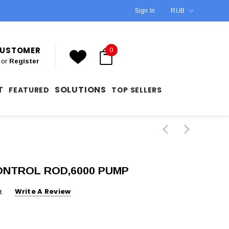
Sign In
RUB
 CUSTOMER
0
or
Register
T
SOLUTIONS
FEATURED
TOP SELLERS
CONTROL ROD,6000 PUMP
Write A Review
t