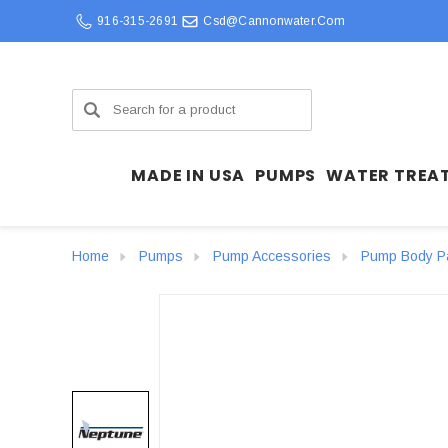
916-315-2691
Csd@cannonwater.com
Search
MADE IN USA
PUMPS
WATER TREA
Home
Pumps
Pump Accessories
Pump Body P