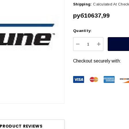
Shipping:
Calculated At Chec
руб10637,99
Quantity:
Current
Stock:
DECREASE QUANTITY
INCREASE Q
Checkout securely with:
PRODUCT REVIEWS