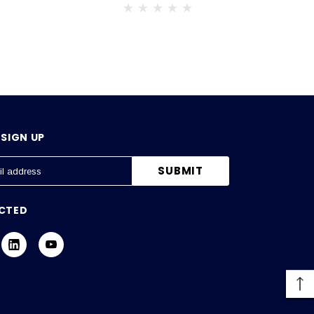
SIGN UP
CTED