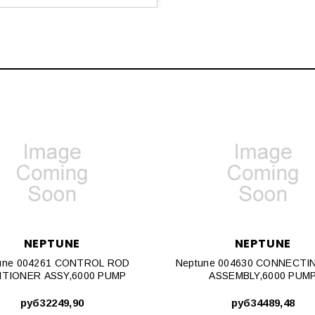
NEPTUNE
NEPTUNE
une 004261 CONTROL ROD
Neptune 004630 CONNECTI
ITIONER ASSY,6000 PUMP
ASSEMBLY,6000 PUM
руб32249,90
руб34489,48