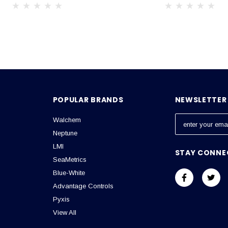
POPULAR BRANDS
NEWSLETTER 
Walchem
E
m
Neptune
a
LMI
STAY CONNE
i
SeaMetrics
l
Blue-White
A
Advantage Controls
d
Pyxis
d
View All
r