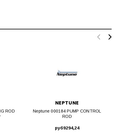
NEPTUNE
NG ROD
Neptune 000184 PUMP CONTROL
Nept
P
ROD
руб9294,24