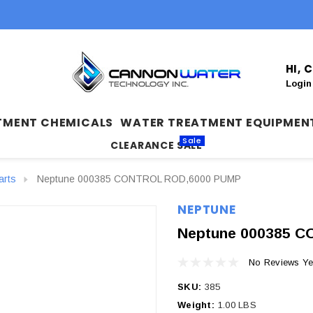
HI,
Login
TMENT CHEMICALS
WATER TREATMENT EQUIPMEN
Sale
CLEARANCE SALE
arts
Neptune 000385 CONTROL ROD,6000 PUMP
NEPTUNE
Neptune 000385 
No Reviews Ye
SKU:
385
Weight:
1.00 LBS