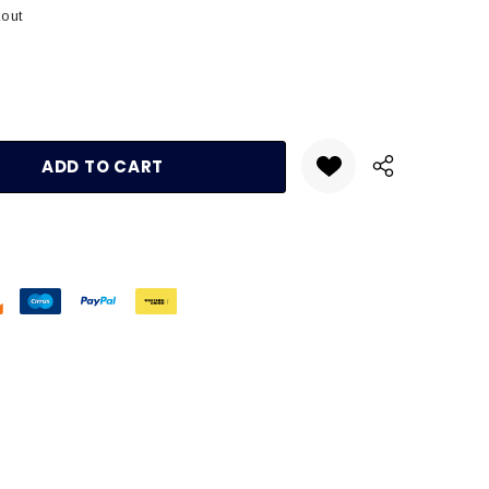
kout
:
UANTITY: