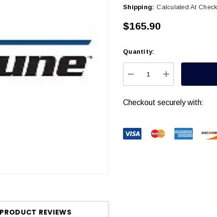
Shipping:
Calculated At Chec
$165.90
Quantity:
Current
Stock:
DECREASE QUANTITY
INCREASE Q
Checkout securely with:
PRODUCT REVIEWS