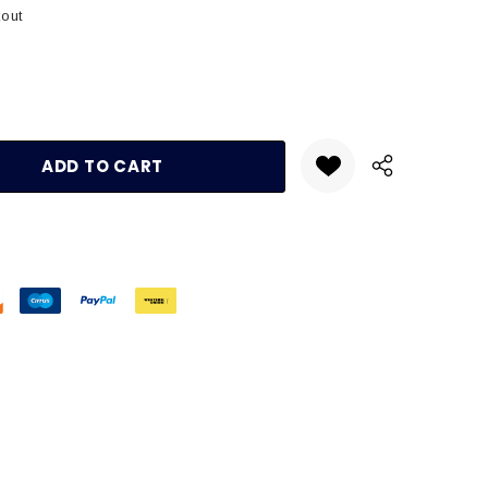
kout
:
UANTITY: