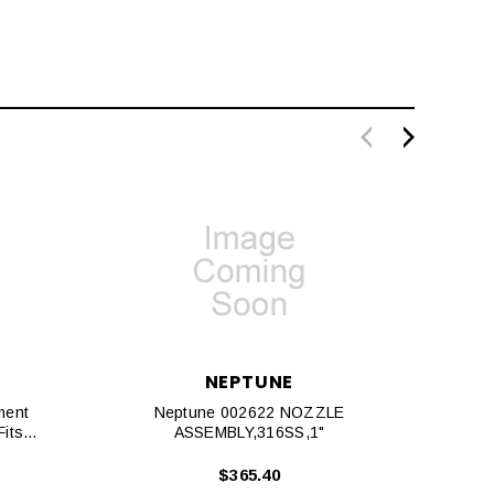
NEPTUNE
ment
Neptune 002622 NOZZLE
N
its
ASSEMBLY,316SS,1"
$365.40