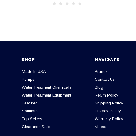
SHOP
NAVIGATE
Made In USA
Brands
Pumps
Contact Us
Water Treatment Chemicals
Blog
Water Treatment Equipment
Return Policy
Featured
Shipping Policy
Solutions
Privacy Policy
Top Sellers
Warranty Policy
Clearance Sale
Videos