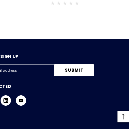
SIGN UP
CTED