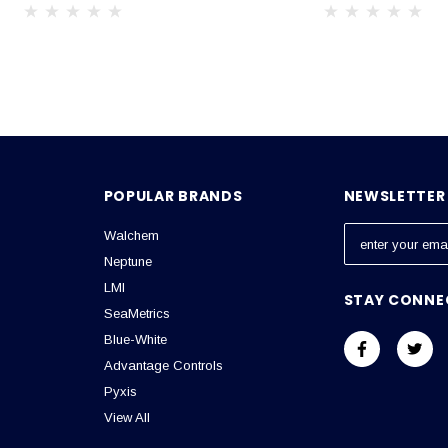
POPULAR BRANDS
NEWSLETTER 
Walchem
E
m
Neptune
a
LMI
STAY CONNE
i
SeaMetrics
l
Blue-White
A
Advantage Controls
d
Pyxis
d
View All
r