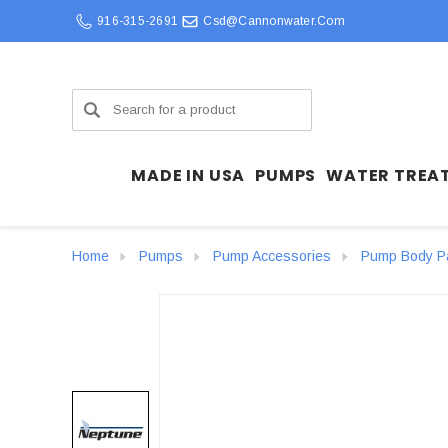
916-315-2691
Csd@cannonwater.com
Search
MADE IN USA
PUMPS
WATER TREA
Home
Pumps
Pump Accessories
Pump Body P