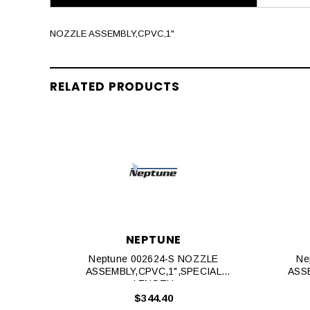
NOZZLE ASSEMBLY,CPVC,1"
RELATED PRODUCTS
NEPTUNE
Neptune 002624‐S NOZZLE
Ne
ASSEMBLY,CPVC,1",SPECIAL
ASSE
LENGTH
$344.40