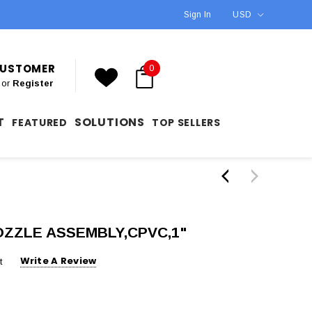
Sign In
USD
 CUSTOMER
0
or
Register
T
SOLUTIONS
FEATURED
TOP SELLERS
NOZZLE ASSEMBLY,CPVC,1"
Write A Review
t