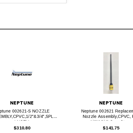
NEPTUNE
NEPTUNE
ptune 002621‐S NOZZLE
Neptune 002621 Replace
MBLY,CPVC,1/2"&3/4",SPL
Nozzle Assembly,CPVC, F
LNGTH
1/2"&3/4" Corp Stops
$310.80
$141.75