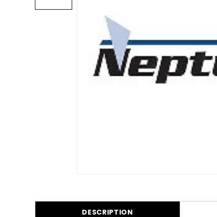
DESCRIPTION