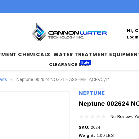
HI,
Login
TMENT CHEMICALS
WATER TREATMENT EQUIPMEN
Sale
CLEARANCE SALE
arts
Neptune 002624 NOZZLE ASSEMBLY,CPVC,1"
NEPTUNE
Neptune 002624 
No Reviews Ye
SKU:
2624
Weight:
1.00 LBS