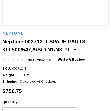
NEPTUNE
Neptune 002712‐T SPARE PARTS
KIT,500/547,A/S/D,N1/N3,PTFE
Write A Review
No Reviews Yet
SKU:
002712-T
Weight:
1.00 LBS
Shipping:
Calculated At Checkout
$750.75
Quantity:
Current
Stock: