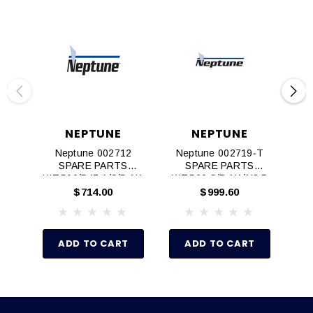
NEPTUNE
NEPTUNE
Neptune 002712
Neptune 002719‐T
N
SPARE PARTS
SPARE PARTS
KIT,500/547,A/S/D,N1
KIT,560,S/D,N1/N3,P
KIT
/N3
TFE
$714.00
$999.60
ADD TO CART
ADD TO CART