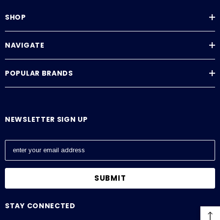
SHOP
NAVIGATE
POPULAR BRANDS
NEWSLETTER SIGN UP
E
m
a
i
l
A
STAY CONNECTED
d