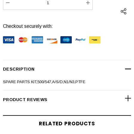
DECREASE QUANTITY:
INCREASE QUANTI
Checkout securely with:
DESCRIPTION
SPARE PARTS KIT,500/547,A/S/D,N1/N3,PTFE
PRODUCT REVIEWS
RELATED PRODUCTS