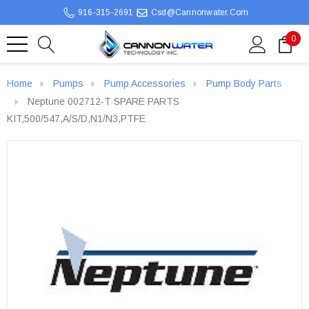
916-315-2691
Csd@cannonwater.com
0
Home
Pumps
Pump Accessories
Pump Body Parts
Neptune 002712‐T SPARE PARTS
KIT,500/547,A/S/D,N1/N3,PTFE