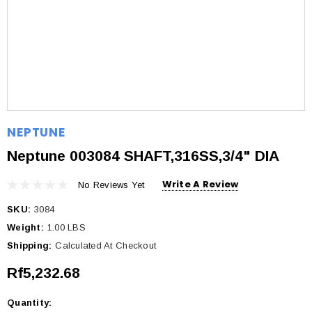
NEPTUNE
Neptune 003084 SHAFT,316SS,3/4" DIA
Write A Review
No Reviews Yet
SKU:
3084
Weight:
1.00 LBS
Shipping:
Calculated At Checkout
Rf5,232.68
Quantity:
Current