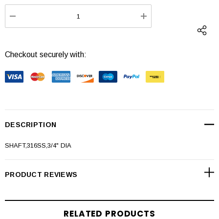
Stock:
DECREASE QUANTITY:
INCREASE QUANTI
Checkout securely with:
DESCRIPTION
SHAFT,316SS,3/4" DIA
PRODUCT REVIEWS
RELATED PRODUCTS