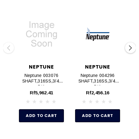
NEPTUNE
NEPTUNE
Neptune 003076
Neptune 004296
SHAFT,316SS,3/4"
SHAFT,316SS,3/4"
S
DIA
DIA
Rf5,962.41
Rf2,456.16
ADD TO CART
ADD TO CART