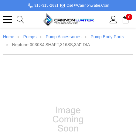
916-315-2691
Csd@cannonwater.com
0
Home
Pumps
Pump Accessories
Pump Body Parts
Neptune 003084 SHAFT,316SS,3/4" DIA