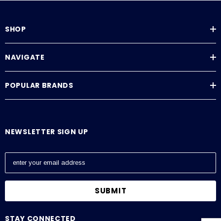
SHOP
NAVIGATE
POPULAR BRANDS
NEWSLETTER SIGN UP
E
m
a
i
l
A
STAY CONNECTED