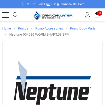
916-315-2691
Csd@cannonwater.com
0
Home
Pumps
Pump Accessories
Pump Body Parts
Neptune 004096 WORM SHAFT,58 SPM