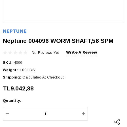
NEPTUNE
Neptune 004096 WORM SHAFT,58 SPM
Write A Review
No Reviews Yet
SKU:
4096
Weight:
1.00 LBS
Shipping:
Calculated At Checkout
TL9.042,38
Quantity:
Current
Stock:
DECREASE QUANTITY:
INCREASE QUANTI