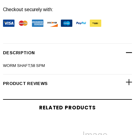
Checkout securely with:
DESCRIPTION
WORM SHAFT,58 SPM
PRODUCT REVIEWS
RELATED PRODUCTS