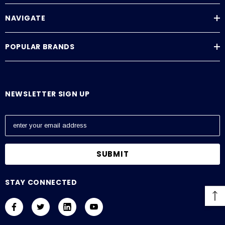
NAVIGATE
POPULAR BRANDS
NEWSLETTER SIGN UP
E
m
a
i
l
A
STAY CONNECTED
d
d
r