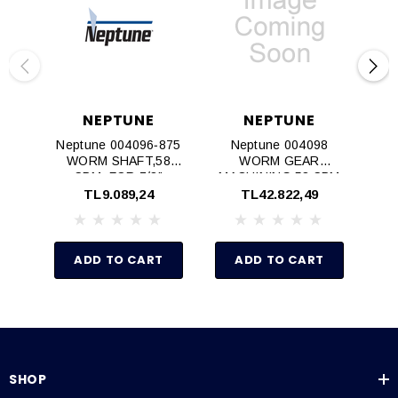
NEPTUNE
NEPTUNE
Neptune 004096‐875
Neptune 004098
WORM SHAFT,58
WORM GEAR
W
SPM, FOR 7/8"
MACHINING,58 SPM
MOTOR SHAFT
TL9.089,24
TL42.822,49
ADD TO CART
ADD TO CART
SHOP