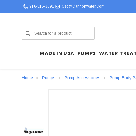
916-315-2691
Csd@cannonwater.com
Search
MADE IN USA
PUMPS
WATER TREA
Home
Pumps
Pump Accessories
Pump Body P