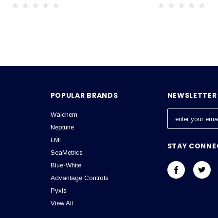
POPULAR BRANDS
NEWSLETTER 
Walchem
E
m
Neptune
a
LMI
STAY CONNE
i
SeaMetrics
l
Blue-White
A
Advantage Controls
d
Pyxis
d
View All
r