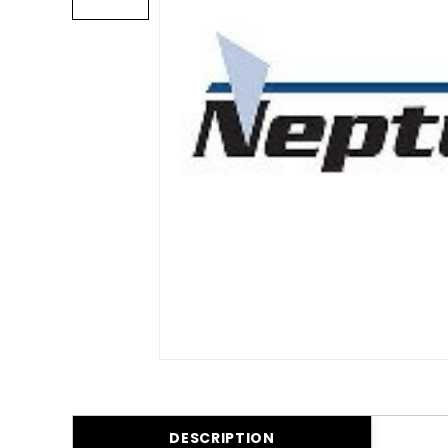
DESCRIPTION