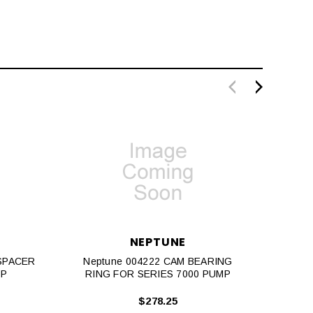
NEPTUNE
 SPACER
Neptune 004222 CAM BEARING
Neptu
MP
RING FOR SERIES 7000 PUMP
MAC
$278.25