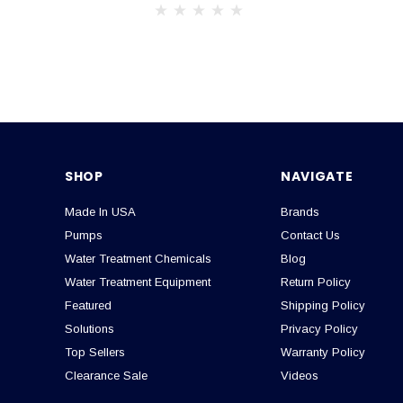
SHOP
NAVIGATE
Made In USA
Brands
Pumps
Contact Us
Water Treatment Chemicals
Blog
Water Treatment Equipment
Return Policy
Featured
Shipping Policy
Solutions
Privacy Policy
Top Sellers
Warranty Policy
Clearance Sale
Videos