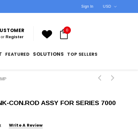
Sign In
USD
 CUSTOMER
0
or
Register
T
SOLUTIONS
FEATURED
TOP SELLERS
UMP
INK‐CON.ROD ASSY FOR SERIES 7000
Write A Review
t