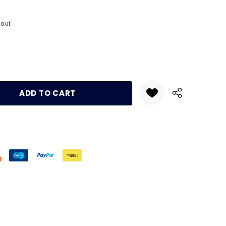
kout
:
UANTITY: