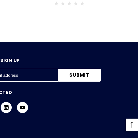
SIGN UP
CTED