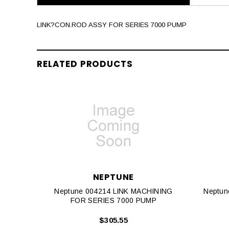
LINK?CON.ROD ASSY FOR SERIES 7000 PUMP
RELATED PRODUCTS
NEPTUNE
Neptune 004214 LINK MACHINING
Neptun
FOR SERIES 7000 PUMP
$305.55