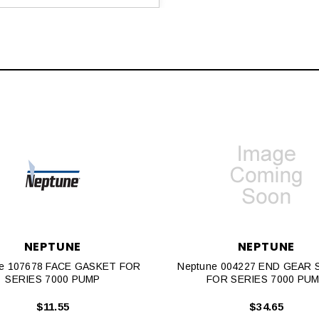
NEPTUNE
NEPTUNE
e 107678 FACE GASKET FOR
Neptune 004227 END GEAR
SERIES 7000 PUMP
FOR SERIES 7000 PU
$11.55
$34.65