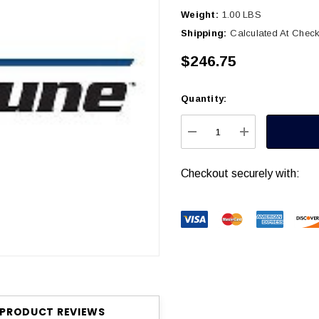
Weight:
1.00 LBS
Shipping:
Calculated At Chec
$246.75
Quantity:
Current
Stock:
DECREASE QUANTITY
INCREASE Q
Checkout securely with:
PRODUCT REVIEWS