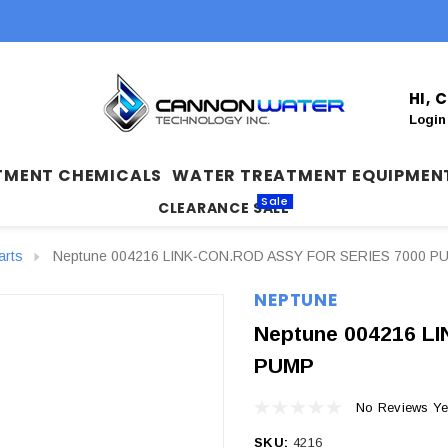
HI,
Login
TMENT CHEMICALS
WATER TREATMENT EQUIPMEN
Sale
CLEARANCE SALE
arts
Neptune 004216 LINK‐CON.ROD ASSY FOR SERIES 7000 P
NEPTUNE
Neptune 004216 L
PUMP
No Reviews Ye
SKU:
4216