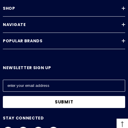
SHOP
NAVIGATE
POPULAR BRANDS
NEWSLETTER SIGN UP
E
m
a
i
l
A
STAY CONNECTED
d