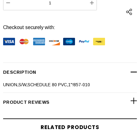
DECREASE QUANTITY:
INCREASE QUANTI
Checkout securely with:
DESCRIPTION
UNION,S/W,SCHEDULE 80 PVC,1"!857-010
PRODUCT REVIEWS
RELATED PRODUCTS