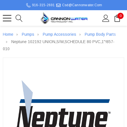
916-315-2691
Csd@cannonwater.com
0
Home
Pumps
Pump Accessories
Pump Body Parts
Neptune 102192 UNION,S/W,SCHEDULE 80 PVC,1"!857‐
010