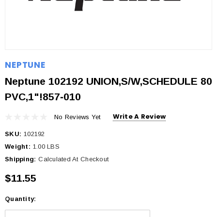
NEPTUNE
Neptune 102192 UNION,S/W,SCHEDULE 80
PVC,1"!857‐010
Write A Review
No Reviews Yet
SKU:
102192
Weight:
1.00 LBS
Shipping:
Calculated At Checkout
$11.55
Quantity:
Current
Stock: