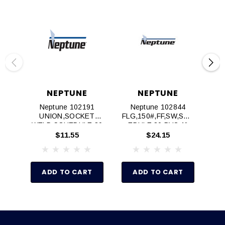
NEPTUNE
NEPTUNE
Neptune 102191
Neptune 102844
UNION,SOCKET
FLG,150#,FF,SW,SCH
WELD,SCHEDULE 80
EDULE 80 PVC,1"
WE
PVC,3/4"
$11.55
$24.15
ADD TO CART
ADD TO CART