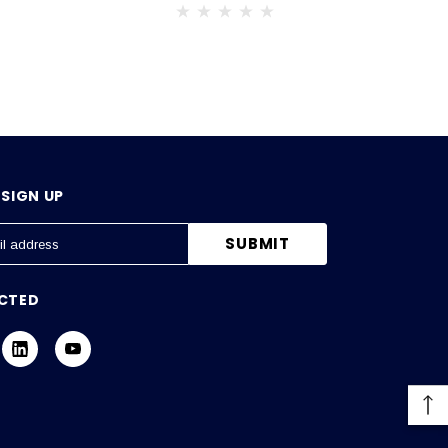
SIGN UP
CTED