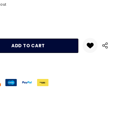
kout
:
UANTITY: