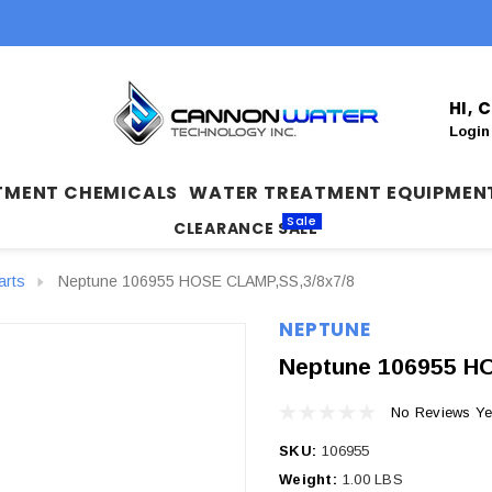
HI,
Login
TMENT CHEMICALS
WATER TREATMENT EQUIPMEN
Sale
CLEARANCE SALE
arts
Neptune 106955 HOSE CLAMP,SS,3/8x7/8
NEPTUNE
Neptune 106955 H
No Reviews Ye
SKU:
106955
Weight:
1.00 LBS