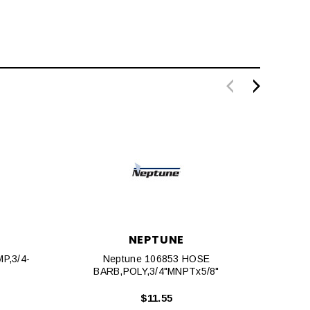
NEPTUNE
P,3/4‐
Neptune 106853 HOSE
BARB,POLY,3/4"MNPTx5/8"
BA
$11.55