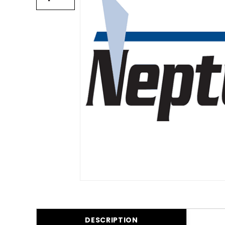
DESCRIPTION