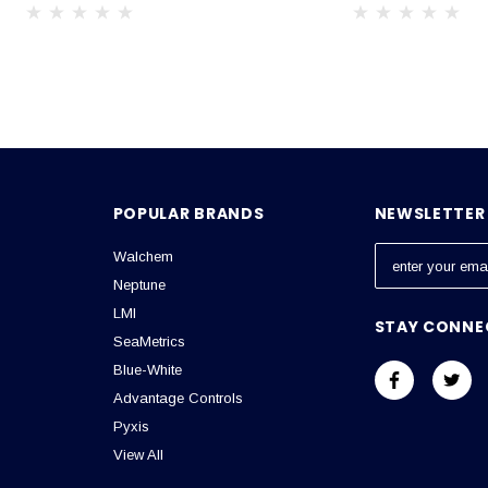
POPULAR BRANDS
NEWSLETTER 
Walchem
E
m
Neptune
a
LMI
STAY CONNE
i
SeaMetrics
l
Blue-White
A
Advantage Controls
d
Pyxis
d
View All
r