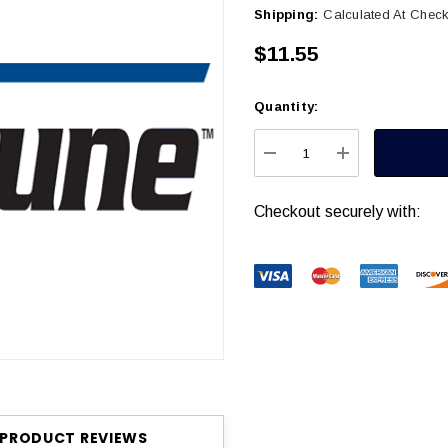
Shipping:
Calculated At Chec
$11.55
Quantity:
Current
Stock:
DECREASE QUANTITY
INCREASE Q
Checkout securely with:
PRODUCT REVIEWS