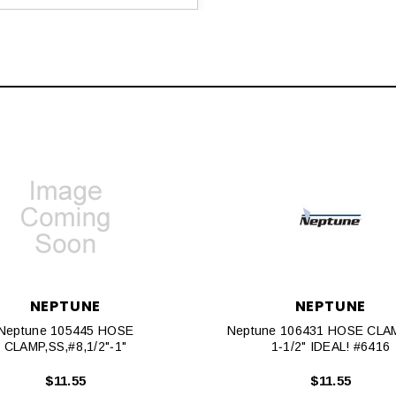
NEPTUNE
NEPTUNE
Neptune 105445 HOSE
Neptune 106431 HOSE CLAM
CLAMP,SS,#8,1/2"‐1"
1‐1/2" IDEAL! #6416
$11.55
$11.55