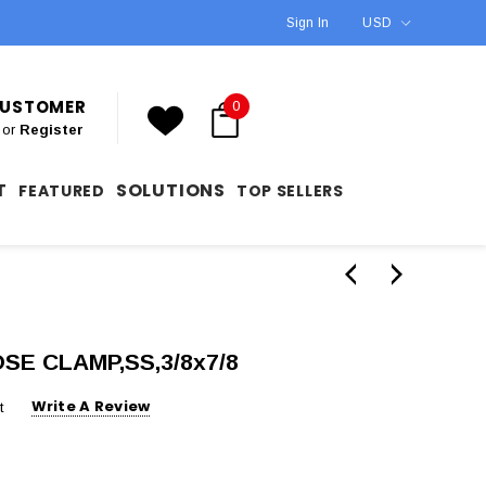
Sign In
USD
 CUSTOMER
0
or
Register
T
SOLUTIONS
FEATURED
TOP SELLERS
OSE CLAMP,SS,3/8x7/8
Write A Review
t