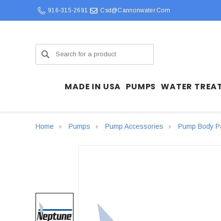
916-315-2691
Csd@cannonwater.com
Search
MADE IN USA
PUMPS
WATER TREA
Home
Pumps
Pump Accessories
Pump Body P