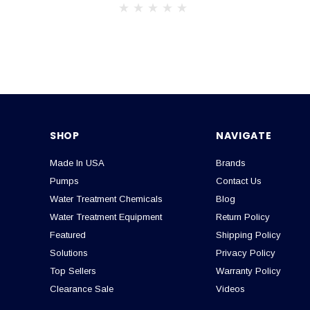
SHOP
NAVIGATE
Made In USA
Brands
Pumps
Contact Us
Water Treatment Chemicals
Blog
Water Treatment Equipment
Return Policy
Featured
Shipping Policy
Solutions
Privacy Policy
Top Sellers
Warranty Policy
Clearance Sale
Videos