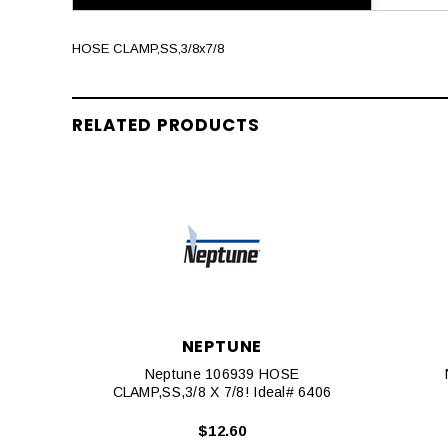
HOSE CLAMP,SS,3/8x7/8
RELATED PRODUCTS
NEPTUNE
Neptune 106939 HOSE
CLAMP,SS,3/8 X 7/8! Ideal# 6406
$12.60