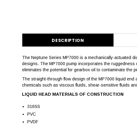
DESCRIPTION
The Neptune Series MP7000 is a mechanically-actuated di
designs. The MP7000 pump incorporates the ruggedness of a
eliminates the potential for gearbox oil to contaminate the 
The straight-through flow design of the MP7000 liquid end an
chemicals such as viscous fluids, shear-sensitive fluids an
LIQUID HEAD MATERIALS OF CONSTRUCTION
316SS
PVC
PVDF