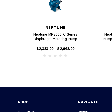
NEPTUNE
Neptune MP7000-C Series
Nept
Diaphragm Metering Pump
Pump
$2,383.00 - $2,668.00
SHOP
NAVIGATE
Made In USA
Brands