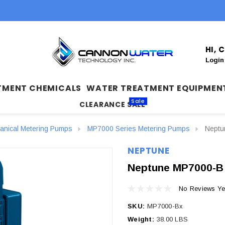
HI,
Login
TMENT CHEMICALS
WATER TREATMENT EQUIPMEN
Sale
CLEARANCE SALE
anical Metering Pumps
MP7000 Series Metering Pumps
Neptu
NEPTUNE
Neptune MP7000-B 
No Reviews Ye
SKU:
MP7000-Bx
Weight:
38.00 LBS