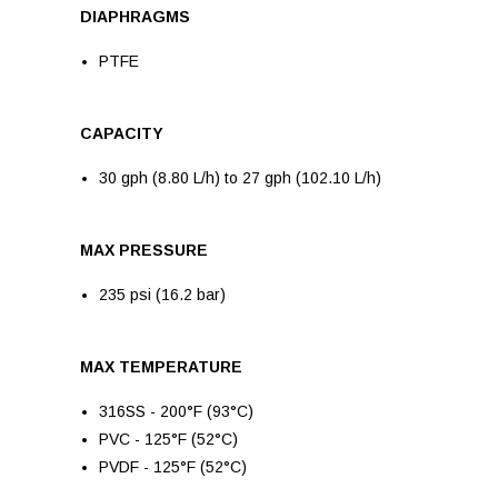
DIAPHRAGMS
PTFE
CAPACITY
30 gph (8.80 L/h) to 27 gph (102.10 L/h)
MAX PRESSURE
235 psi (16.2 bar)
MAX TEMPERATURE
316SS - 200°F (93°C)
PVC - 125°F (52°C)
PVDF - 125°F (52°C)