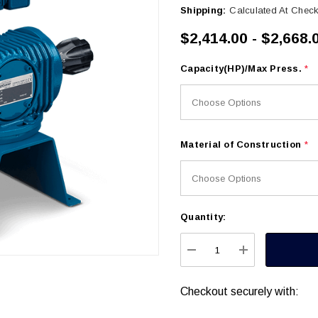
Shipping:
Calculated At Chec
$2,414.00 - $2,668.
Capacity(HP)/Max Press.
*
Material of Construction
*
Quantity:
Current
Stock:
DECREASE QUANTITY
INCREASE Q
Checkout securely with: