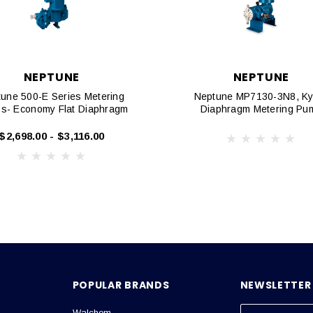
NEPTUNE
NEPTUNE
une 500-E Series Metering
Neptune MP7130-3N8, Ky
s- Economy Flat Diaphragm
Diaphragm Metering Pu
$2,698.00 - $3,116.00
POPULAR BRANDS
NEWSLETTER 
Walchem
E