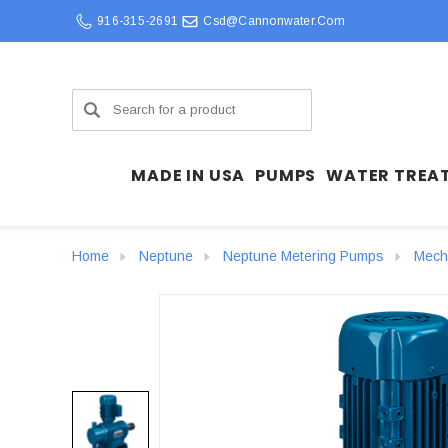
916-315-2691
Csd@cannonwater.com
Search
MADE IN USA
PUMPS
WATER TREA
Home
Neptune
Neptune Metering Pumps
Mech