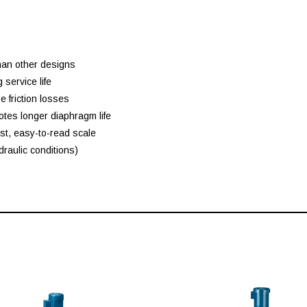
than other designs
service life
 friction losses
tes longer diaphragm life
st, easy-to-read scale
draulic conditions)