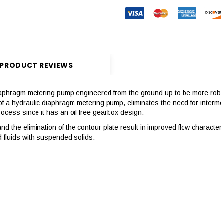
PRODUCT REVIEWS
aphragm metering pump engineered from the ground up to be more rob
 hydraulic diaphragm metering pump, eliminates the need for intermedi
process since it has an oil free gearbox design.
d the elimination of the contour plate result in improved flow characteri
d fluids with suspended solids.