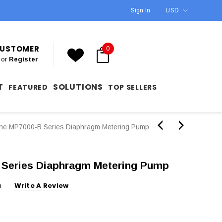
Sign In
USD
 CUSTOMER
0
or
Register
T
SOLUTIONS
FEATURED
TOP SELLERS
ne MP7000-B Series Diaphragm Metering Pump
Series Diaphragm Metering Pump
Write A Review
t