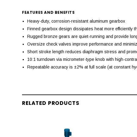
FEATURES AND BENEFITS
Heavy-duty, corrosion-resistant aluminum gearbox
Finned gearbox design dissipates heat more efficiently 
Rugged bronze gears are quiet-running and provide long 
Oversize check valves improve performance and minimize
Short stroke length reduces diaphragm stress and promo
10:1 turndown via micrometer-type knob with high-contra
Repeatable accuracy is ±2% at full scale (at constant hy
RELATED PRODUCTS