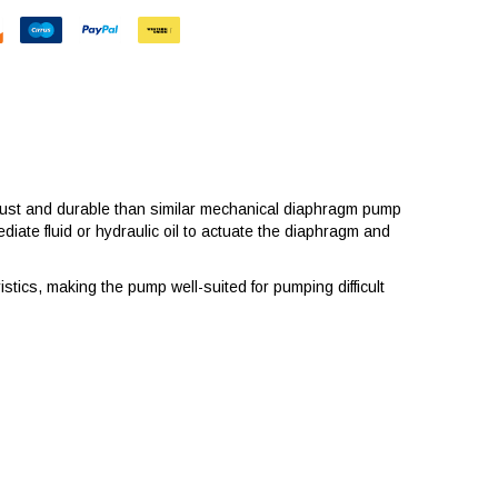
ust and durable than similar mechanical diaphragm pump
ate fluid or hydraulic oil to actuate the diaphragm and
stics, making the pump well-suited for pumping difficult