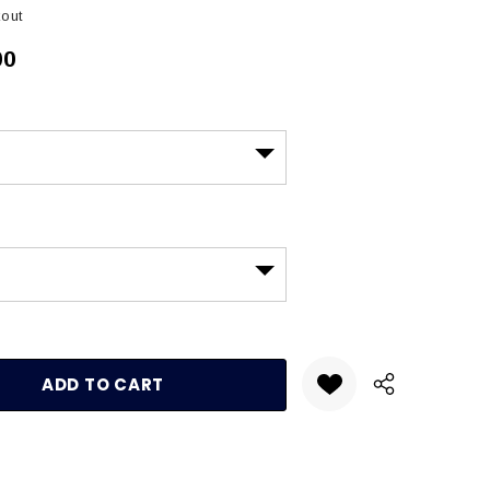
kout
00
:
UANTITY: