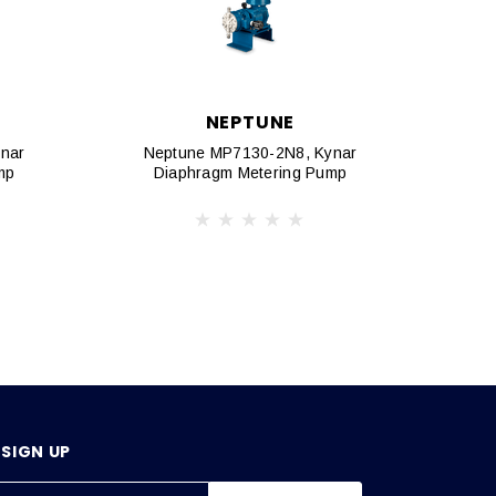
NEPTUNE
nar
Neptune MP7130-2N8, Kynar
N
mp
Diaphragm Metering Pump
D
SIGN UP