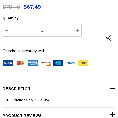
$79.40
$67.49
Quantity:
Current
Stock:
DECREASE QUANTITY:
INCREASE QUANTI
Checkout securely with:
DESCRIPTION
FPP - Strainer Only, 1/2 X 3/4"
PRODUCT REVIEWS