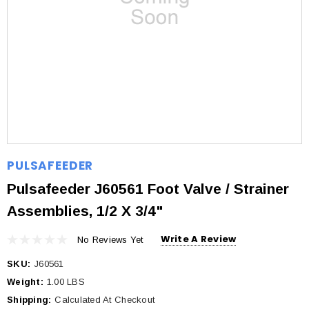
PULSAFEEDER
Pulsafeeder J60561 Foot Valve / Strainer
Assemblies, 1/2 X 3/4"
Write A Review
No Reviews Yet
SKU:
J60561
Weight:
1.00 LBS
Shipping:
Calculated At Checkout