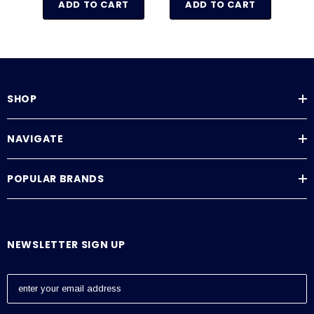
ADD TO CART
ADD TO CART
SHOP
NAVIGATE
POPULAR BRANDS
NEWSLETTER SIGN UP
E
m
a