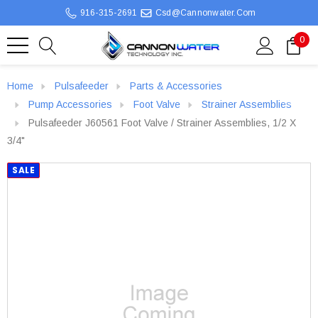
916-315-2691
Csd@cannonwater.com
0
Home
Pulsafeeder
Parts & Accessories
Pump Accessories
Foot Valve
Strainer Assemblies
Pulsafeeder J60561 Foot Valve / Strainer Assemblies, 1/2 X
3/4"
SALE