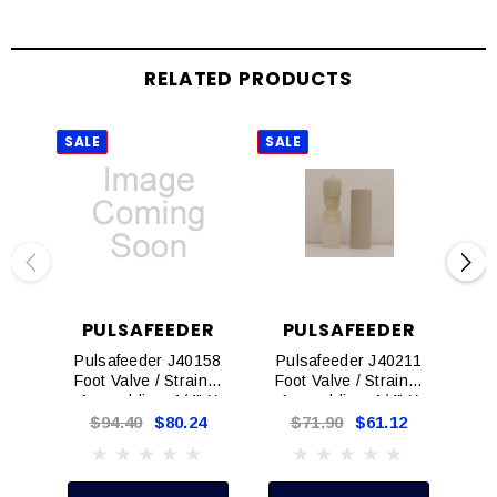
RELATED PRODUCTS
SALE
SALE
SAL
PULSAFEEDER
PULSAFEEDER
P
Pulsafeeder J40158
Pulsafeeder J40211
Pu
Foot Valve / Strainer
Foot Valve / Strainer
Foo
Assemblies, 1/4" X
Assemblies, 1/4" X
As
3/8"
3/8"
$94.40
$80.24
$71.90
$61.12