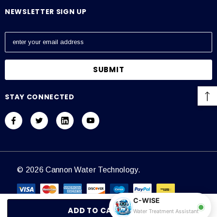
NEWSLETTER SIGN UP
E
m
a
i
l
A
STAY CONNECTED
d
d
r
e
s
s
© 2026 Cannon Water Technology.
C-WISE
Water Treatment Assistant