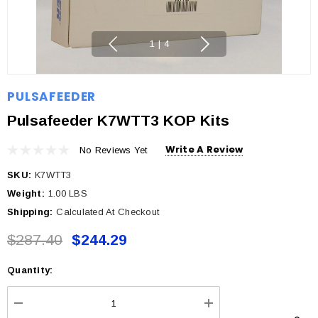
1
|
4
PULSAFEEDER
Pulsafeeder K7WTT3 KOP Kits
Write A Review
No Reviews Yet
SKU:
K7WTT3
Weight:
1.00 LBS
Shipping:
Calculated At Checkout
$287.40
$244.29
Quantity:
Current
Stock:
DECREASE QUANTITY:
INCREASE QUANTI