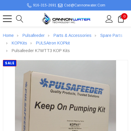
916-315-2691
Csd@cannonwater.com
0
Home
Pulsafeeder
Parts & Accessories
Spare Parts
KOPKits
PULSAtron KOPkit
Pulsafeeder K7WTT3 KOP Kits
SALE