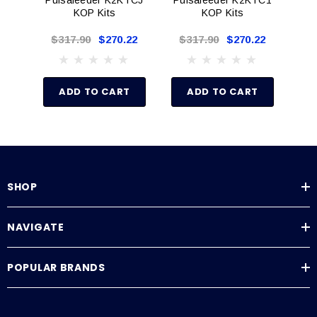
Degassing valve assembly (Degas models)
KOP Kits
KOP Kits
Foot valve strainer
$317.90
$270.22
$317.90
$270.22
$
Injection valve assembly
Bleed valve assembly (Not w/degas models)
Deflection plate
ADD TO CART
ADD TO CART
Shims
Secondary seal
Tubing (Suction, Discharge, Return)
Installation instructions
SHOP
NAVIGATE
POPULAR BRANDS