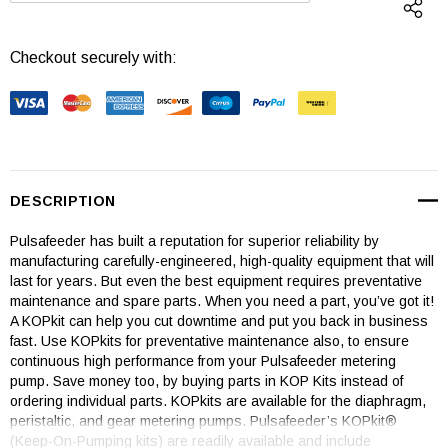
Checkout securely with:
DESCRIPTION
Pulsafeeder has built a reputation for superior reliability by
manufacturing carefully-engineered, high-quality equipment that will
last for years. But even the best equipment requires preventative
maintenance and spare parts. When you need a part, you’ve got it!
A KOPkit can help you cut downtime and put you back in business
fast. Use KOPkits for preventative maintenance also, to ensure
continuous high performance from your Pulsafeeder metering
pump. Save money too, by buying parts in KOP Kits instead of
ordering individual parts. KOPkits are available for the diaphragm,
peristaltic, and gear metering pumps. Pulsafeeder’s KOPkit®
(Keep-On-Pumping kits) are readily available and include