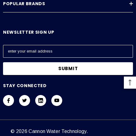
POPULAR BRANDS
NEWSLETTER SIGN UP
E
m
a
i
l
A
STAY CONNECTED
d
d
r
e
s
s
© 2026 Cannon Water Technology.