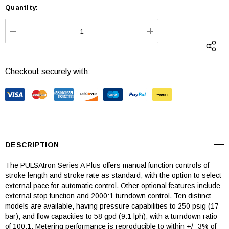
Quantity:
Current
Stock:
DECREASE QUANTITY:
INCREASE QUANTI
Checkout securely with:
DESCRIPTION
The PULSAtron Series A Plus offers manual function controls of
stroke length and stroke rate as standard, with the option to select
external pace for automatic control. Other optional features include
external stop function and 2000:1 turndown control. Ten distinct
models are available, having pressure capabilities to 250 psig (17
bar), and flow capacities to 58 gpd (9.1 lph), with a turndown ratio
of 100:1. Metering performance is reproducible to within +/- 3% of