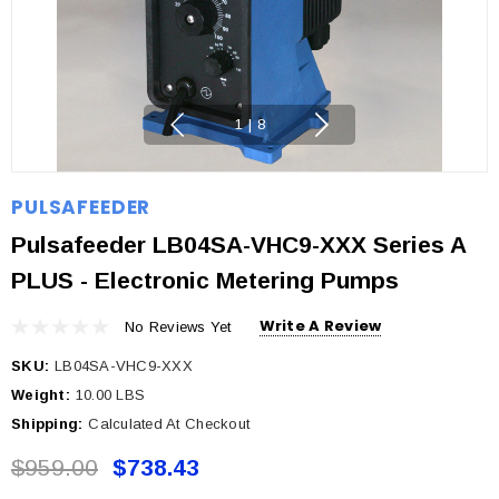
1
|
8
PULSAFEEDER
Pulsafeeder LB04SA-VHC9-XXX Series A
PLUS - Electronic Metering Pumps
Write A Review
No Reviews Yet
SKU:
LB04SA-VHC9-XXX
Weight:
10.00 LBS
Shipping:
Calculated At Checkout
$959.00
$738.43