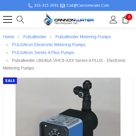
916-315-2691
Csd@cannonwater.com
0
Home
Pulsafeeder
Pulsafeeder Metering Pumps
PULSAtron Electronic Metering Pumps
PULSAtron Series A Plus Pumps
Pulsafeeder LB04SA-VHC9-XXX Series A PLUS - Electronic
Metering Pumps
SALE