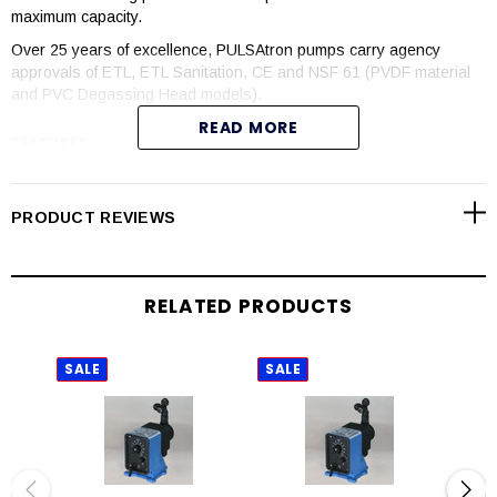
maximum capacity.
Over 25 years of excellence, PULSAtron pumps carry agency
approvals of ETL, ETL Sanitation, CE and NSF 61 (PVDF material
and PVC Degassing Head models).
READ MORE
FEATURES
Manual control by onboard adjustable stroke rate and stroke
length knobs
PRODUCT REVIEWS
Highly reliable timing circuit
Circuit protection against voltage and current upsets
Solenoid protection by thermal overload with auto-reset
RELATED PRODUCTS
Water resistant for outdoor and indoor applications
Internally dampened to reduce noise
Guided ball check valve systems to reduce back flow and
SALE
SALE
SAL
enhance outstanding priming characteristics
Few moving parts
Wall mountable
Safe and easy priming with durable leak-free bleed valve