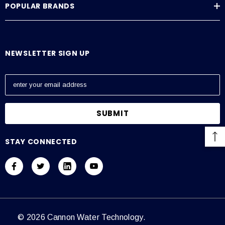
POPULAR BRANDS
NEWSLETTER SIGN UP
E
m
a
i
l
A
STAY CONNECTED
d
d
r
e
s
s
© 2026 Cannon Water Technology.