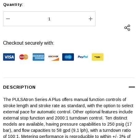
Quantity:
Current
Stock:
DECREASE QUANTITY:
INCREASE QUANTI
Checkout securely with:
DESCRIPTION
The PULSAtron Series A Plus offers manual function controls of
stroke length and stroke rate as standard, with the option to select
external pace for automatic control. Other optional features include
external stop function and 2000:1 turndown control. Ten distinct
models are available, having pressure capabilities to 250 psig (17
bar), and flow capacities to 58 gpd (9.1 lph), with a turndown ratio
of 100:1. Metering performance is reproducible to within +/- 3% of