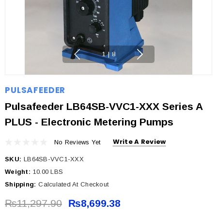
1
|
8
PULSAFEEDER
Pulsafeeder LB64SB-VVC1-XXX Series A
PLUS - Electronic Metering Pumps
Write A Review
No Reviews Yet
SKU:
LB64SB-VVC1-XXX
Weight:
10.00 LBS
Shipping:
Calculated At Checkout
₨11,297.90
₨8,699.38