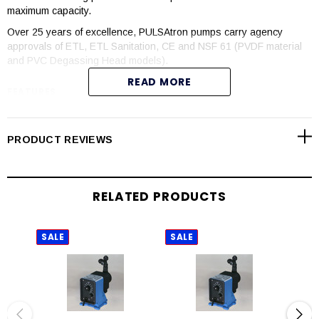
maximum capacity.
Over 25 years of excellence, PULSAtron pumps carry agency
approvals of ETL, ETL Sanitation, CE and NSF 61 (PVDF material
and PVC Degassing Head models).
READ MORE
FEATURES
Manual control by onboard adjustable stroke rate and stroke
length knobs
PRODUCT REVIEWS
Highly reliable timing circuit
Circuit protection against voltage and current upsets
Solenoid protection by thermal overload with auto-reset
RELATED PRODUCTS
Water resistant for outdoor and indoor applications
Internally dampened to reduce noise
Guided ball check valve systems to reduce back flow and
SALE
SALE
SAL
enhance outstanding priming characteristics
Few moving parts
Wall mountable
Safe and easy priming with durable leak-free bleed valve