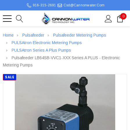
916-315-2691
Csd@cannonwater.com
0
Home
Pulsafeeder
Pulsafeeder Metering Pumps
PULSAtron Electronic Metering Pumps
PULSAtron Series A Plus Pumps
Pulsafeeder LB64SB-VVC1-XXX Series A PLUS - Electronic
Metering Pumps
SALE