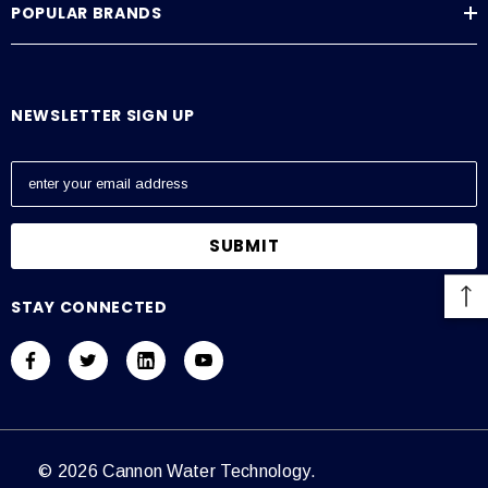
POPULAR BRANDS
NEWSLETTER SIGN UP
E
m
a
i
l
A
STAY CONNECTED
d
d
r
e
s
s
© 2026 Cannon Water Technology.