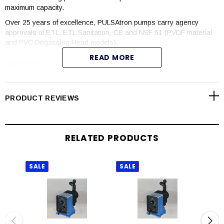
maximum capacity.
Over 25 years of excellence, PULSAtron pumps carry agency
approvals of ETL, ETL Sanitation, CE and NSF 61 (PVDF material
and PVC Degassing Head models).
READ MORE
FEATURES
Manual control by onboard adjustable stroke rate and stroke
length knobs
PRODUCT REVIEWS
Highly reliable timing circuit
Circuit protection against voltage and current upsets
Solenoid protection by thermal overload with auto-reset
RELATED PRODUCTS
Water resistant for outdoor and indoor applications
Internally dampened to reduce noise
Guided ball check valve systems to reduce back flow and
SALE
SALE
SAL
enhance outstanding priming characteristics
Few moving parts
Wall mountable
Safe and easy priming with durable leak-free bleed valve