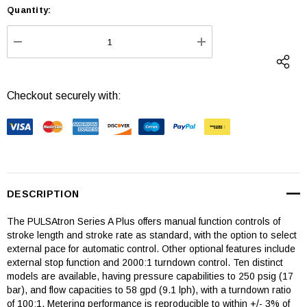
Quantity:
Current
Stock:
DECREASE QUANTITY:
INCREASE QUANTI
Checkout securely with:
DESCRIPTION
The PULSAtron Series A Plus offers manual function controls of
stroke length and stroke rate as standard, with the option to select
external pace for automatic control. Other optional features include
external stop function and 2000:1 turndown control. Ten distinct
models are available, having pressure capabilities to 250 psig (17
bar), and flow capacities to 58 gpd (9.1 lph), with a turndown ratio
of 100:1. Metering performance is reproducible to within +/- 3% of