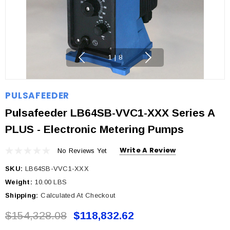
1
|
8
PULSAFEEDER
Pulsafeeder LB64SB-VVC1-XXX Series A
PLUS - Electronic Metering Pumps
Write A Review
No Reviews Yet
SKU:
LB64SB-VVC1-XXX
Weight:
10.00 LBS
Shipping:
Calculated At Checkout
$154,328.08
$118,832.62