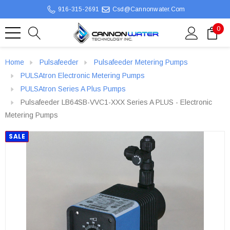
916-315-2691
Csd@cannonwater.com
0
Home
Pulsafeeder
Pulsafeeder Metering Pumps
PULSAtron Electronic Metering Pumps
PULSAtron Series A Plus Pumps
Pulsafeeder LB64SB-VVC1-XXX Series A PLUS - Electronic
Metering Pumps
SALE