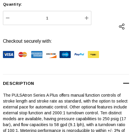
Quantity:
Current
Stock:
DECREASE QUANTITY:
INCREASE QUANTI
Checkout securely with:
DESCRIPTION
The PULSAtron Series A Plus offers manual function controls of
stroke length and stroke rate as standard, with the option to select
external pace for automatic control. Other optional features include
external stop function and 2000:1 turndown control. Ten distinct
models are available, having pressure capabilities to 250 psig (17
bar), and flow capacities to 58 gpd (9.1 lph), with a turndown ratio
of 100:1. Metering performance is reproducible to within +/- 3% of