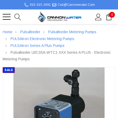
916-315-2691
Csd@cannonwater.com
0
Home
Pulsafeeder
Pulsafeeder Metering Pumps
PULSAtron Electronic Metering Pumps
PULSAtron Series A Plus Pumps
Pulsafeeder LBC3SA-WTC1-XXX Series A PLUS - Electronic
Metering Pumps
SALE