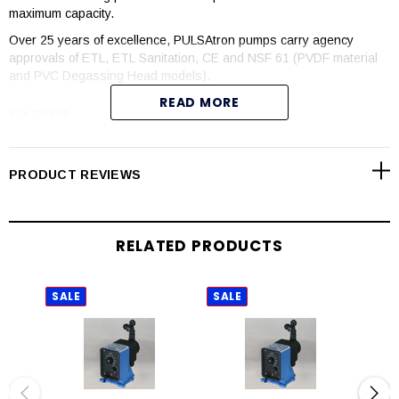
maximum capacity.
Over 25 years of excellence, PULSAtron pumps carry agency
approvals of ETL, ETL Sanitation, CE and NSF 61 (PVDF material
and PVC Degassing Head models).
READ MORE
FEATURES
Manual control by onboard adjustable stroke rate and stroke
length knobs
PRODUCT REVIEWS
Highly reliable timing circuit
Circuit protection against voltage and current upsets
Solenoid protection by thermal overload with auto-reset
RELATED PRODUCTS
Water resistant for outdoor and indoor applications
Internally dampened to reduce noise
Guided ball check valve systems to reduce back flow and
SALE
SALE
SAL
enhance outstanding priming characteristics
Few moving parts
Wall mountable
Safe and easy priming with durable leak-free bleed valve