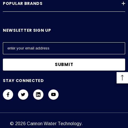
POPULAR BRANDS
NEWSLETTER SIGN UP
E
m
a
i
l
A
STAY CONNECTED
d
d
r
e
s
s
© 2026 Cannon Water Technology.