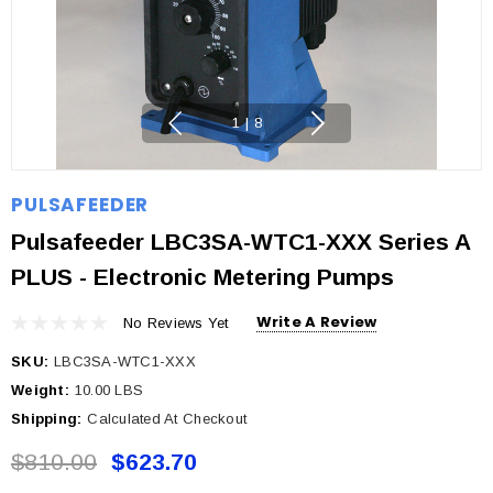
1
|
8
PULSAFEEDER
Pulsafeeder LBC3SA-WTC1-XXX Series A
PLUS - Electronic Metering Pumps
Write A Review
No Reviews Yet
SKU:
LBC3SA-WTC1-XXX
Weight:
10.00 LBS
Shipping:
Calculated At Checkout
$810.00
$623.70