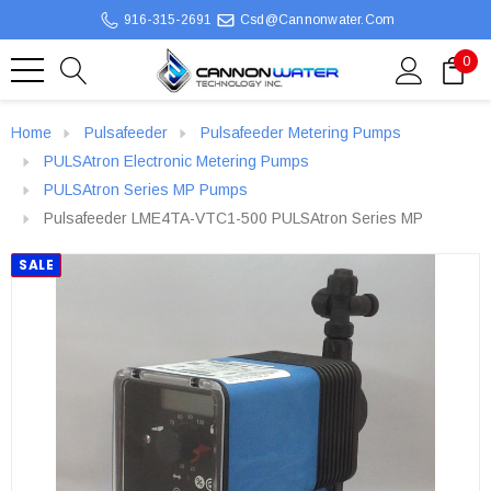
916-315-2691
Csd@cannonwater.com
0
Home
Pulsafeeder
Pulsafeeder Metering Pumps
PULSAtron Electronic Metering Pumps
PULSAtron Series MP Pumps
Pulsafeeder LME4TA-VTC1-500 PULSAtron Series MP
SALE