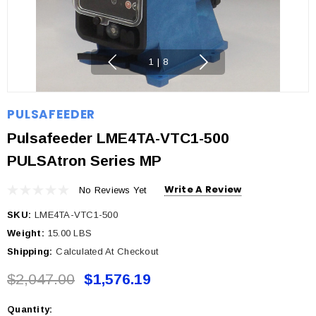
1
|
8
PULSAFEEDER
Pulsafeeder LME4TA-VTC1-500
PULSAtron Series MP
Write A Review
No Reviews Yet
SKU:
LME4TA-VTC1-500
Weight:
15.00 LBS
Shipping:
Calculated At Checkout
$2,047.00
$1,576.19
Quantity:
Current