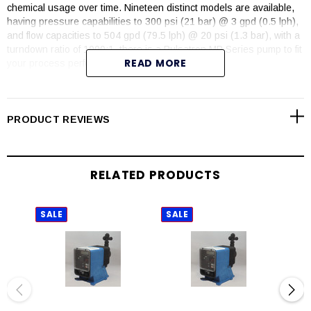
chemical usage over time. Nineteen distinct models are available,
having pressure capabilities to 300 psi (21 bar) @ 3 gpd (0.5 lph),
and flow capacities to 504 gpd (79.5 lph) @ 20 psi (1.3 bar), with a
turndown ratio of 1000:1, there is a Pulsatron MP Series pump to fit
READ MORE
your process perfectly.
Over 25 years of excellence, PULSAtron pumps carry agency
approvals of ETL, ETL Sanitation, CE and NSF 61 (PVDF material
and PVC Degassing Head models).
PRODUCT REVIEWS
FEATURES
Automatic control, fully scalable 4-20mA input signal
RELATED PRODUCTS
An optional 4-20mA output provides a remote indication of pump
speed
Flow verification on select sizes
SALE
SALE
SAL
Flow totalization
Relay output for computer interface or AC power
Simple prompts in plain language
Available in four languages – English – French – German and
Spanish