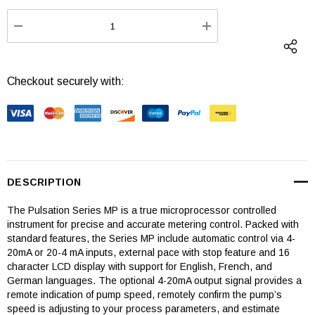
Stock:
DECREASE QUANTITY:
INCREASE QUANTI
Checkout securely with:
DESCRIPTION
The Pulsation Series MP is a true microprocessor controlled
instrument for precise and accurate metering control. Packed with
standard features, the Series MP include automatic control via 4-
20mA or 20-4 mA inputs, external pace with stop feature and 16
character LCD display with support for English, French, and
German languages. The optional 4-20mA output signal provides a
remote indication of pump speed, remotely confirm the pump’s
speed is adjusting to your process parameters, and estimate