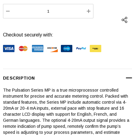
Stock:
DECREASE QUANTITY:
INCREASE QUANTI
Checkout securely with:
DESCRIPTION
The Pulsation Series MP is a true microprocessor controlled
instrument for precise and accurate metering control. Packed with
standard features, the Series MP include automatic control via 4-
20mA or 20-4 mA inputs, external pace with stop feature and 16
character LCD display with support for English, French, and
German languages. The optional 4-20mA output signal provides a
remote indication of pump speed, remotely confirm the pump’s
speed is adjusting to your process parameters, and estimate