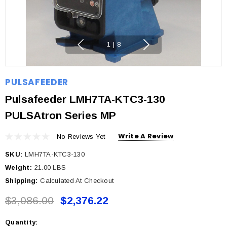
1
|
8
PULSAFEEDER
Pulsafeeder LMH7TA-KTC3-130
PULSAtron Series MP
Write A Review
No Reviews Yet
SKU:
LMH7TA-KTC3-130
Weight:
21.00 LBS
Shipping:
Calculated At Checkout
$3,086.00
$2,376.22
Quantity:
Current