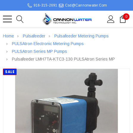
916-315-2691
Csd@cannonwater.com
0
Home
Pulsafeeder
Pulsafeeder Metering Pumps
PULSAtron Electronic Metering Pumps
PULSAtron Series MP Pumps
Pulsafeeder LMH7TA-KTC3-130 PULSAtron Series MP
SALE