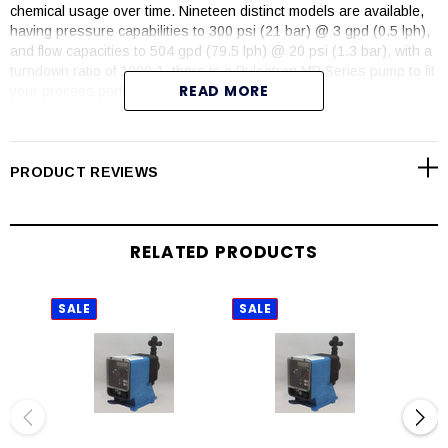
chemical usage over time. Nineteen distinct models are available,
having pressure capabilities to 300 psi (21 bar) @ 3 gpd (0.5 lph),
and flow capacities to 504 gpd (79.5 lph) @ 20 psi (1.3 bar), with a
turndown ratio of 1000:1, there is a Pulsatron MP Series pump to fit
READ MORE
your process perfectly.
Over 25 years of excellence, PULSAtron pumps carry agency
approvals of ETL, ETL Sanitation, CE and NSF 61 (PVDF material
and PVC Degassing Head models).
PRODUCT REVIEWS
FEATURES
Automatic control, fully scalable 4-20mA input signal
RELATED PRODUCTS
An optional 4-20mA output provides a remote indication of pump
speed
Flow verification on select sizes
SALE
SALE
SAL
Flow totalization
Relay output for computer interface or AC power
Simple prompts in plain language
Available in four languages – English – French – German and
Spanish