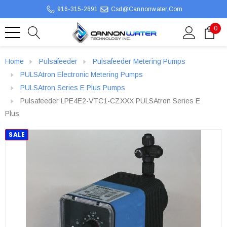
916-315-2691
Csd@cannonwater.com
0
Home
Pulsafeeder
Pulsafeeder Metering Pumps
PULSAtron Electronic Metering Pumps
PULSAtron Series E Plus Pumps
Pulsafeeder LPE4E2-VTC1-CZXXX PULSAtron Series E
Plus
SALE