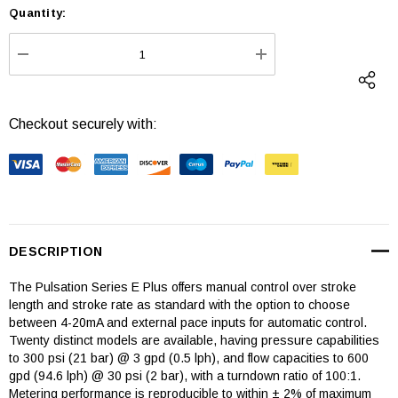
Quantity:
Current
Stock:
DECREASE QUANTITY:
INCREASE QUANTI
Checkout securely with:
DESCRIPTION
The Pulsation Series E Plus offers manual control over stroke
length and stroke rate as standard with the option to choose
between 4-20mA and external pace inputs for automatic control.
Twenty distinct models are available, having pressure capabilities
to 300 psi (21 bar) @ 3 gpd (0.5 lph), and flow capacities to 600
gpd (94.6 lph) @ 30 psi (2 bar), with a turndown ratio of 100:1.
Metering performance is reproducible to within ± 2% of maximum