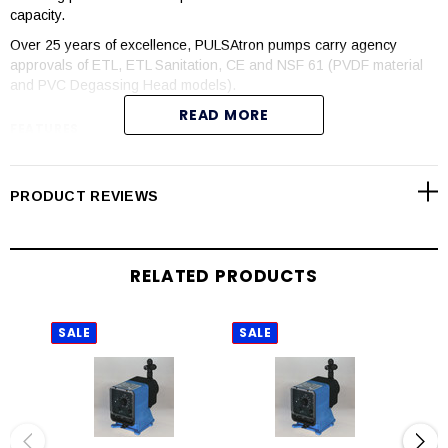
capacity.
Over 25 years of excellence, PULSAtron pumps carry agency
approvals of ETL, ETL Sanitation, CE and NSF 61 (PVDF material
and PVC Degassing Head models).
READ MORE
FEATURES
Automatic control available with 4-20mADC direct or external
pacing with stop function
PRODUCT REVIEWS
Manual control by on-line adjustable stroke rate and stroke
length
Auto-Off-manual switch
RELATED PRODUCTS
Highly reliable timing circuit
Circuit protection against voltage and current upsets
Panel mounted fuse
SALE
SALE
SAL
Solenoid protection by thermal overload with auto-reset
Water resistant for outdoor and indoor applications
Indicator lights panel mounted
Guided ball check valve systems to reduce back flow and