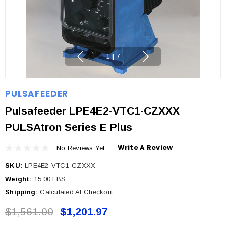
1
|
7
PULSAFEEDER
Pulsafeeder LPE4E2-VTC1-CZXXX
PULSAtron Series E Plus
Write A Review
No Reviews Yet
SKU:
LPE4E2-VTC1-CZXXX
Weight:
15.00 LBS
Shipping:
Calculated At Checkout
$1,561.00
$1,201.97