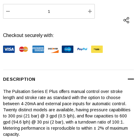
Stock:
DECREASE QUANTITY:
INCREASE QUANTI
Checkout securely with:
DESCRIPTION
The Pulsation Series E Plus offers manual control over stroke
length and stroke rate as standard with the option to choose
between 4-20mA and external pace inputs for automatic control.
Twenty distinct models are available, having pressure capabilities
to 300 psi (21 bar) @ 3 gpd (0.5 lph), and flow capacities to 600
gpd (94.6 lph) @ 30 psi (2 bar), with a turndown ratio of 100:1.
Metering performance is reproducible to within ± 2% of maximum
capacity.