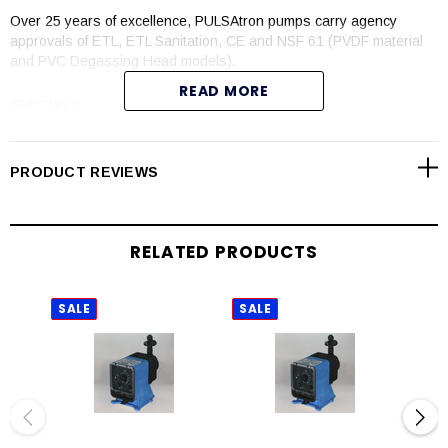
Over 25 years of excellence, PULSAtron pumps carry agency
approvals of ETL, ETL Sanitation, CE and NSF 61 (PVDF material
and PVC Degassing Head models).
READ MORE
FEATURES
Automatic control available with 4-20mADC direct or external
pacing with stop function
PRODUCT REVIEWS
Manual control by on-line adjustable stroke rate and stroke
length
Auto-Off-manual switch
RELATED PRODUCTS
Highly reliable timing circuit
Circuit protection against voltage and current upsets
Panel mounted fuse
SALE
SALE
SAL
Solenoid protection by thermal overload with auto-reset
Water resistant for outdoor and indoor applications
Indicator lights panel mounted
Guided ball check valve systems to reduce back flow and
enhance outstanding priming characteristics