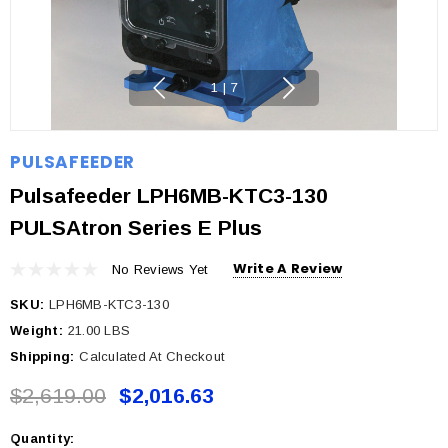
1
|
7
PULSAFEEDER
Pulsafeeder LPH6MB-KTC3-130
PULSAtron Series E Plus
Write A Review
No Reviews Yet
SKU:
LPH6MB-KTC3-130
Weight:
21.00 LBS
Shipping:
Calculated At Checkout
$2,619.00
$2,016.63
Quantity:
Current