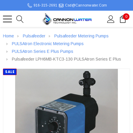
916-315-2691
Csd@cannonwater.com
0
Home
Pulsafeeder
Pulsafeeder Metering Pumps
PULSAtron Electronic Metering Pumps
PULSAtron Series E Plus Pumps
Pulsafeeder LPH6MB-KTC3-130 PULSAtron Series E Plus
SALE