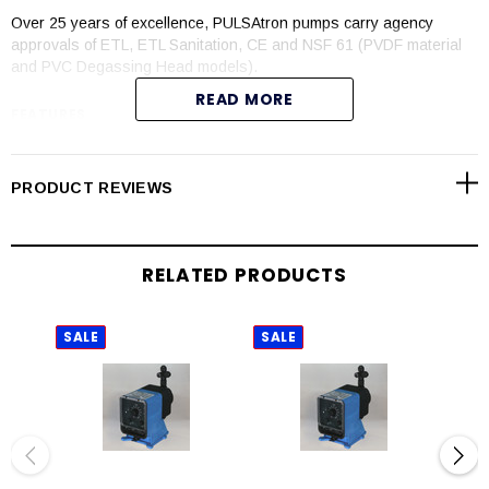
Over 25 years of excellence, PULSAtron pumps carry agency
approvals of ETL, ETL Sanitation, CE and NSF 61 (PVDF material
and PVC Degassing Head models).
READ MORE
FEATURES
Automatic control available with 4-20mADC direct or external
pacing with stop function
PRODUCT REVIEWS
Manual control by on-line adjustable stroke rate and stroke
length
Auto-Off-manual switch
RELATED PRODUCTS
Highly reliable timing circuit
Circuit protection against voltage and current upsets
Panel mounted fuse
SALE
SALE
SAL
Solenoid protection by thermal overload with auto-reset
Water resistant for outdoor and indoor applications
Indicator lights panel mounted
Guided ball check valve systems to reduce back flow and
enhance outstanding priming characteristics