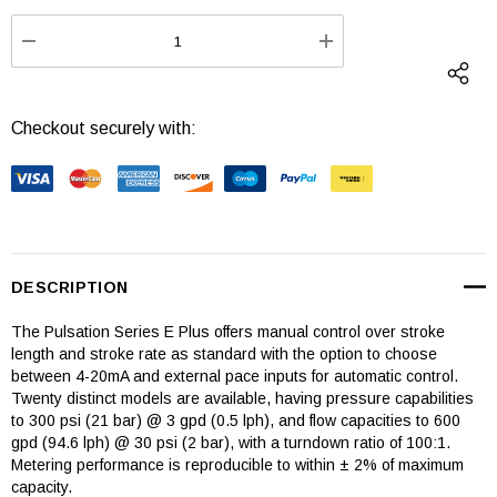
Stock:
DECREASE QUANTITY:
INCREASE QUANTI
Checkout securely with:
DESCRIPTION
The Pulsation Series E Plus offers manual control over stroke
length and stroke rate as standard with the option to choose
between 4-20mA and external pace inputs for automatic control.
Twenty distinct models are available, having pressure capabilities
to 300 psi (21 bar) @ 3 gpd (0.5 lph), and flow capacities to 600
gpd (94.6 lph) @ 30 psi (2 bar), with a turndown ratio of 100:1.
Metering performance is reproducible to within ± 2% of maximum
capacity.