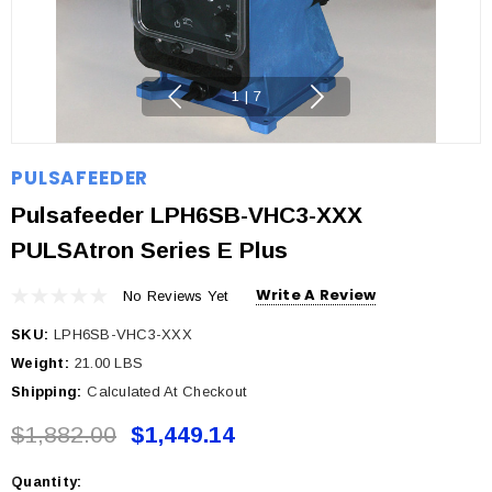
1
|
7
PULSAFEEDER
Pulsafeeder LPH6SB-VHC3-XXX
PULSAtron Series E Plus
Write A Review
No Reviews Yet
SKU:
LPH6SB-VHC3-XXX
Weight:
21.00 LBS
Shipping:
Calculated At Checkout
$1,882.00
$1,449.14
Quantity:
Current