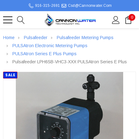
916-315-2691
Csd@cannonwater.com
0
Home
Pulsafeeder
Pulsafeeder Metering Pumps
PULSAtron Electronic Metering Pumps
PULSAtron Series E Plus Pumps
Pulsafeeder LPH6SB-VHC3-XXX PULSAtron Series E Plus
SALE