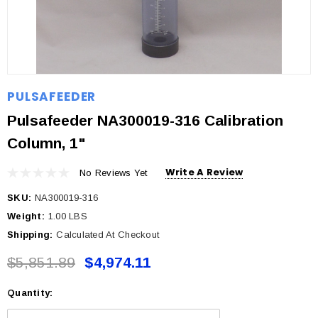
PULSAFEEDER
Pulsafeeder NA300019-316 Calibration
Column, 1"
Write A Review
No Reviews Yet
SKU:
NA300019-316
Weight:
1.00 LBS
Shipping:
Calculated At Checkout
$5,851.89
$4,974.11
Quantity:
Current
Stock: