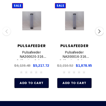
SALE
SALE
SAL
PULSAFEEDER
PULSAFEEDER
P
Pulsafeeder
Pulsafeeder
NA300020-316
NA300016-316
Calibration Column,
Calibration Column,
Ca
1"
1/2"
$6,138.48
$5,217.72
$2,210.52
$1,878.95
$2,
ADD TO CART
ADD TO CART