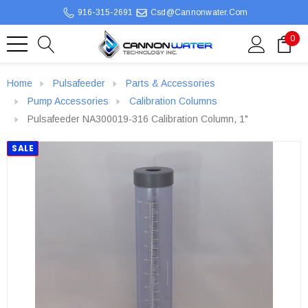
916-315-2691
Csd@cannonwater.com
0
Home
Pulsafeeder
Parts & Accessories
Pump Accessories
Calibration Columns
Pulsafeeder NA300019-316 Calibration Column, 1"
SALE