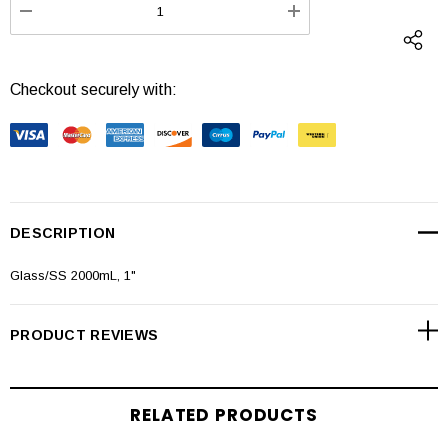
DECREASE QUANTITY:
INCREASE QUANTI
Checkout securely with:
DESCRIPTION
Glass/SS 2000mL, 1"
PRODUCT REVIEWS
RELATED PRODUCTS