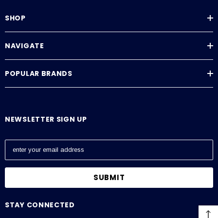
SHOP
NAVIGATE
POPULAR BRANDS
NEWSLETTER SIGN UP
E
m
a
i
l
A
STAY CONNECTED
d