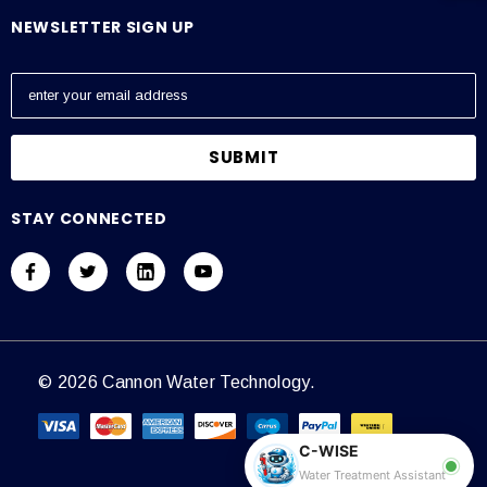
NEWSLETTER SIGN UP
E
m
a
i
l
A
STAY CONNECTED
d
d
r
e
s
s
© 2026 Cannon Water Technology.
C-WISE
Water Treatment Assistant