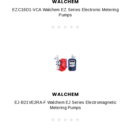
WALCHEM
EZC16D1-VCA Walchem EZ Series Electronic Metering
Pumps
WALCHEM
EJ-B21VE2RA-F Walchem EJ Series Electromagnetic
Metering Pumps