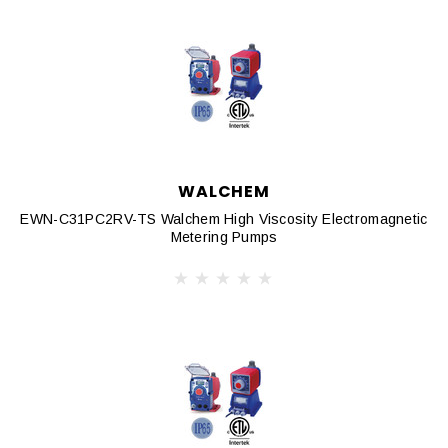
WALCHEM
EWN-C31PC2RV-TS Walchem High Viscosity Electromagnetic
Metering Pumps