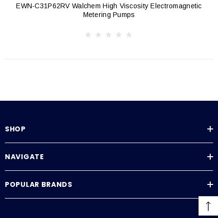
EWN-C31P62RV Walchem High Viscosity Electromagnetic
Metering Pumps
SHOP
NAVIGATE
POPULAR BRANDS