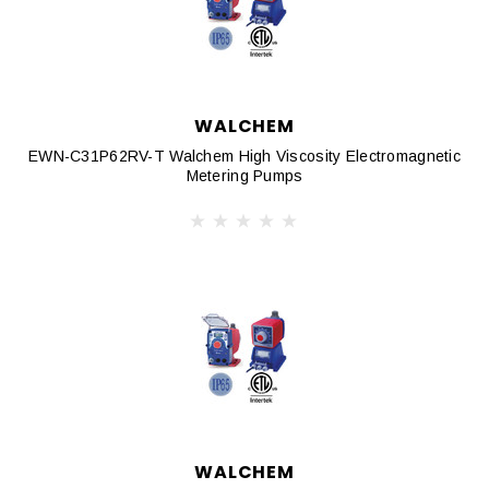
WALCHEM
EWN-C31P62RV-T Walchem High Viscosity Electromagnetic
Metering Pumps
WALCHEM