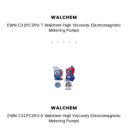
WALCHEM
EWN-C31PC2RV-T Walchem High Viscosity Electromagnetic
Metering Pumps
WALCHEM
EWN-C31PC2RV-S Walchem High Viscosity Electromagnetic
Metering Pumps