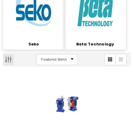
Seko
Beta Technology