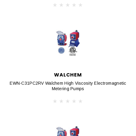
WALCHEM
EWN-C31PC2RV Walchem High Viscosity Electromagnetic
Metering Pumps