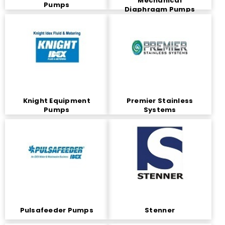
Mechanical
Pumps
Diaphragm Pumps
Knight Equipment
Premier Stainless
Pumps
Systems
Pulsafeeder Pumps
Stenner