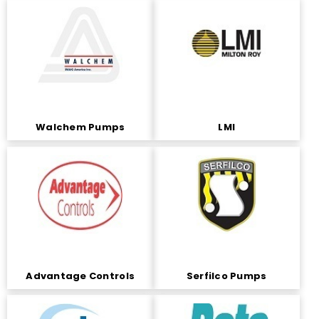
Walchem Pumps
LMI
Advantage Controls
Serfilco Pumps