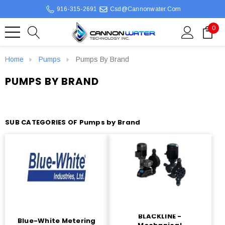
916-315-2691
Csd@cannonwater.com
0
Home
Pumps
Pumps By Brand
PUMPS BY BRAND
SUB CATEGORIES OF Pumps by Brand
BLACKLINE -
Blue-White Metering