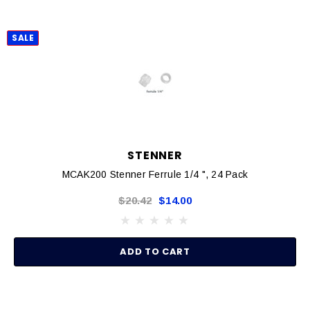
SALE
STENNER
MCAK200 Stenner Ferrule 1/4 ", 24 Pack
$20.42
$14.00
ADD TO CART