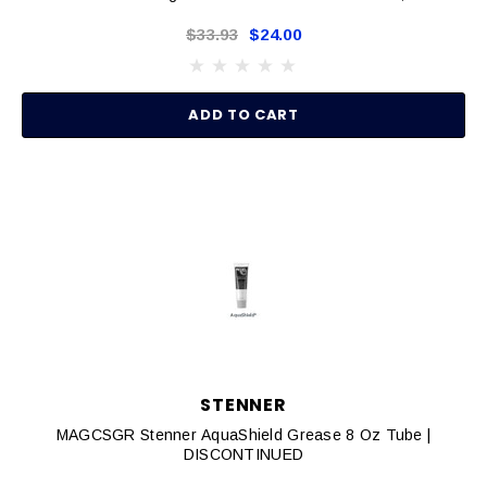
$33.93
$24.00
ADD TO CART
STENNER
MAGCSGR Stenner AquaShield Grease 8 Oz Tube |
DISCONTINUED