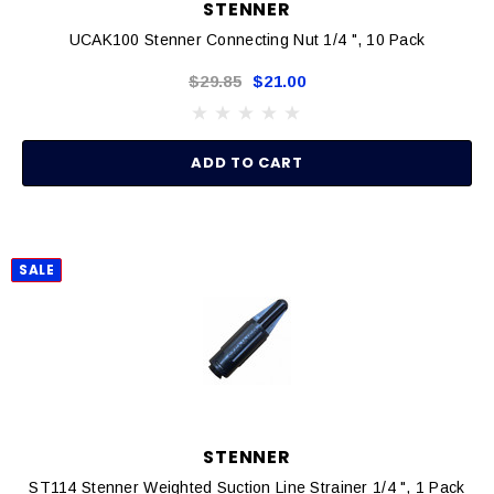
STENNER
UCAK100 Stenner Connecting Nut 1/4 ", 10 Pack
$29.85
$21.00
ADD TO CART
SALE
STENNER
ST114 Stenner Weighted Suction Line Strainer 1/4 ", 1 Pack