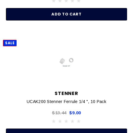
ADD TO CART
SALE
STENNER
UCAK200 Stenner Ferrule 1/4 ", 10 Pack
$13.44
$9.00