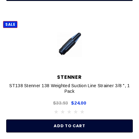
SALE
STENNER
ST138 Stenner 138 Weighted Suction Line Strainer 3/8 ", 1
Pack
$33.93
$24.00
ADD TO CART