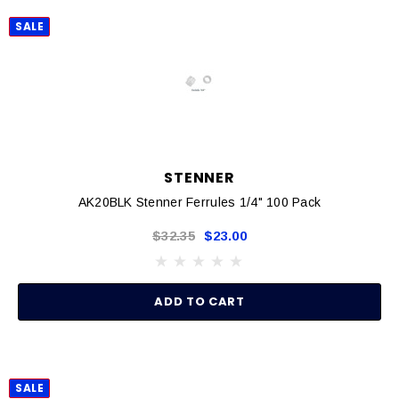
SALE
STENNER
AK20BLK Stenner Ferrules 1/4" 100 Pack
$32.35
$23.00
ADD TO CART
SALE