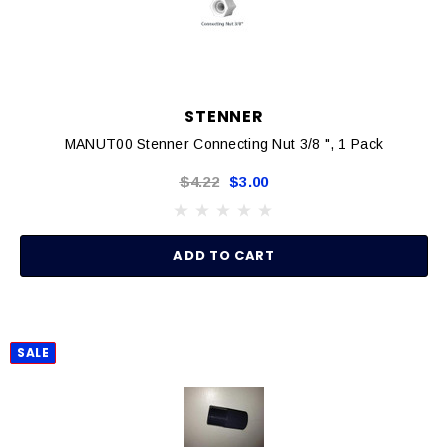
STENNER
MANUT00 Stenner Connecting Nut 3/8 ", 1 Pack
$4.22
$3.00
ADD TO CART
SALE