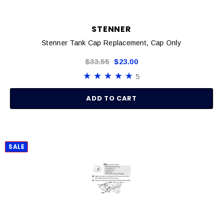
STENNER
Stenner Tank Cap Replacement, Cap Only
$33.55
$23.00
5
ADD TO CART
SALE