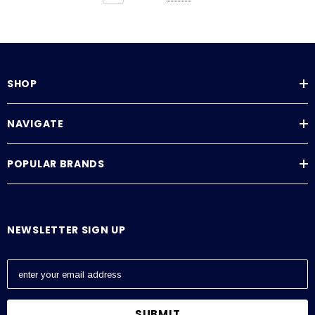
SHOP
NAVIGATE
POPULAR BRANDS
NEWSLETTER SIGN UP
E
m
a
i