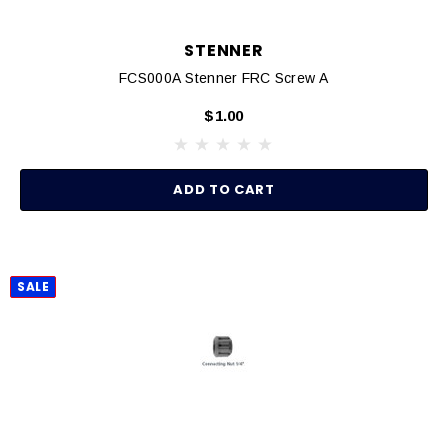
STENNER
FCS000A Stenner FRC Screw A
$1.00
ADD TO CART
SALE