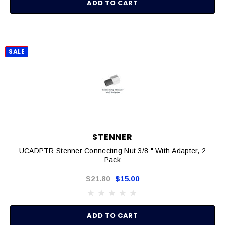
ADD TO CART
SALE
STENNER
UCADPTR Stenner Connecting Nut 3/8 " With Adapter, 2
Pack
$21.80
$15.00
ADD TO CART