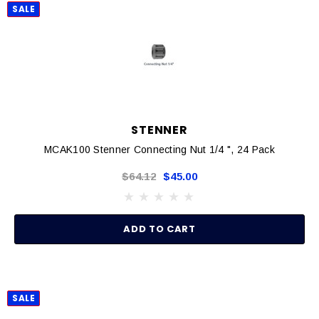
SALE
STENNER
MCAK100 Stenner Connecting Nut 1/4 ", 24 Pack
$64.12
$45.00
ADD TO CART
SALE