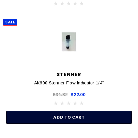
SALE
STENNER
AK600 Stenner Flow Indicator 1/4"
$31.82
$22.00
ADD TO CART