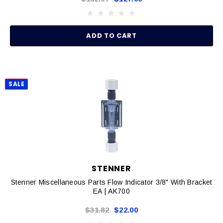
ADD TO CART
SALE
STENNER
Stenner Miscellaneous Parts Flow Indicator 3/8" With Bracket
EA | AK700
$31.82
$22.00