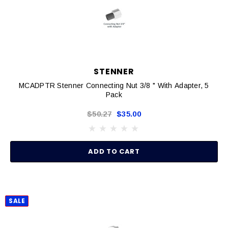
STENNER
MCADPTR Stenner Connecting Nut 3/8 " With Adapter, 5
Pack
$50.27
$35.00
ADD TO CART
SALE