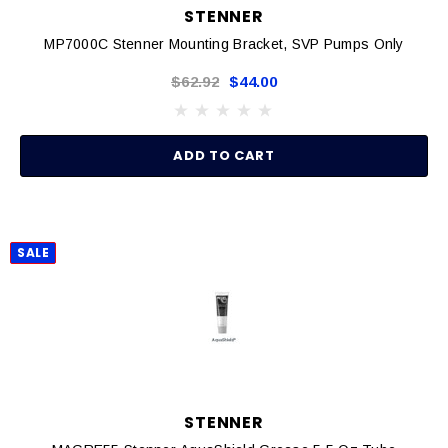
STENNER
MP7000C Stenner Mounting Bracket, SVP Pumps Only
$62.92
$44.00
ADD TO CART
SALE
STENNER