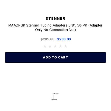
STENNER
MAADPBK Stenner Tubing Adapters 3/8", 50-PK (Adapter
Only No Connection Nut)
$285.68
$200.00
ADD TO CART