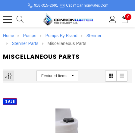
916-315-2691
Csd@cannonwater.com
0
Home
Pumps
Pumps By Brand
Stenner
Stenner Parts
Miscellaneous Parts
MISCELLANEOUS PARTS
SALE