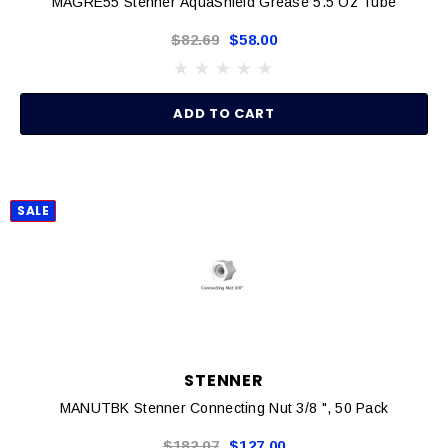
MAGRE55 Stenner AquaShield Grease 5.5 Oz Tube
$82.69
$58.00
ADD TO CART
SALE
STENNER
MANUTBK Stenner Connecting Nut 3/8 ", 50 Pack
$182.07
$127.00