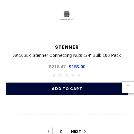
STENNER
AK10BLK Stenner Connecting Nuts 1/4" Bulk 100 Pack
$218.47
$153.00
ADD TO CART
1
2
NEXT