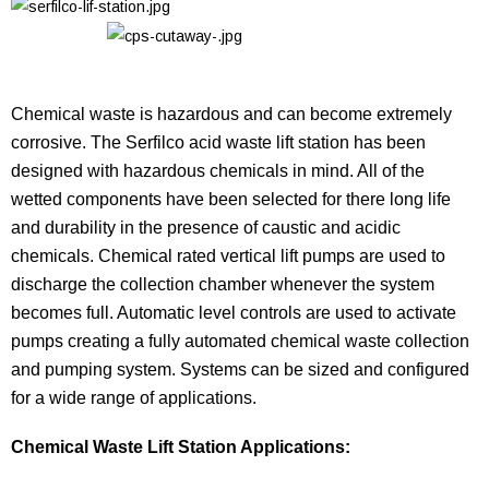
Chemical waste is hazardous and can become extremely
corrosive. The Serfilco acid waste lift station has been
designed with hazardous chemicals in mind. All of the
wetted components have been selected for there long life
and durability in the presence of caustic and acidic
chemicals. Chemical rated vertical lift pumps are used to
discharge the collection chamber whenever the system
becomes full. Automatic level controls are used to activate
pumps creating a fully automated chemical waste collection
and pumping system. Systems can be sized and configured
for a wide range of applications.
Chemical Waste Lift Station Applications: