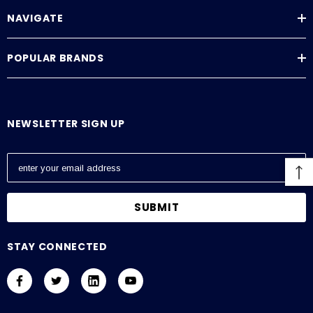
NAVIGATE
POPULAR BRANDS
NEWSLETTER SIGN UP
E
m
a
i
l
A
STAY CONNECTED
d
d
r
e