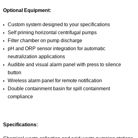
Optional Equipment:
Custom system designed to your specifications
Self priming horizontal centrifugal pumps
Filter chamber on pump discharge
pH and ORP sensor integration for automatic
neutralization applications
Audible and visual alarm panel with press to silence
button
Wireless alarm panel for remote notification
Double containment basin for spill containment
compliance
Specifications: