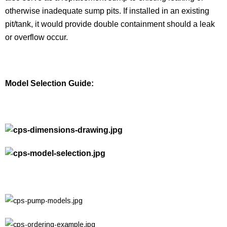
otherwise inadequate sump pits. If installed in an existing
pit/tank, it would provide double containment should a leak
or overflow occur.
Model Selection Guide: