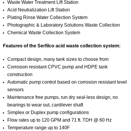
Waste Water Treatment Lift Station
Acid Neutralization Lift Station
Plating Rinse Water Collection System
Photographic & Laboratory Solutions Waste Collection
Chemical Waste Collection System
Features of the Serfilco acid waste collection system:
Compact design, many tank sizes to choose from
Corrosion resistant CPVC pump and HDPE tank
construction
Automatic pump control based on corrosion resistant level
sensors
Maintenance free pumps, run dry seal-less design, no
bearings to wear out, cantilever shaft
Simplex or Duplex pump configurations
Flow rates up to 120 GPM and 71 ft. TDH @ 60 Hz
Temperature range up to 140F