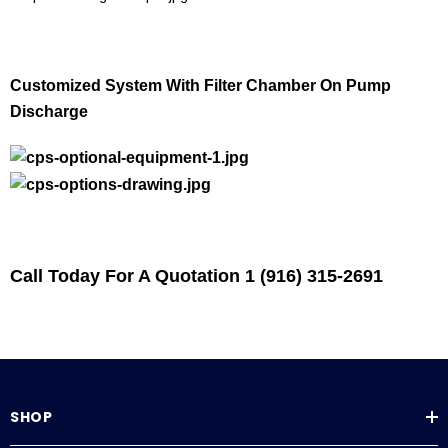
Customized System With Filter Chamber On Pump
Discharge
Call Today For A Quotation 1 (916) 315-2691
SHOP