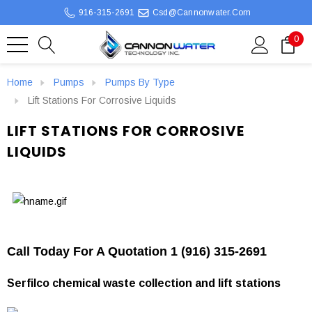
916-315-2691
Csd@cannonwater.com
0
Home
Pumps
Pumps By Type
Lift Stations For Corrosive Liquids
LIFT STATIONS FOR CORROSIVE
LIQUIDS
Call Today For A Quotation 1 (916) 315-2691
Serfilco chemical waste collection and lift stations