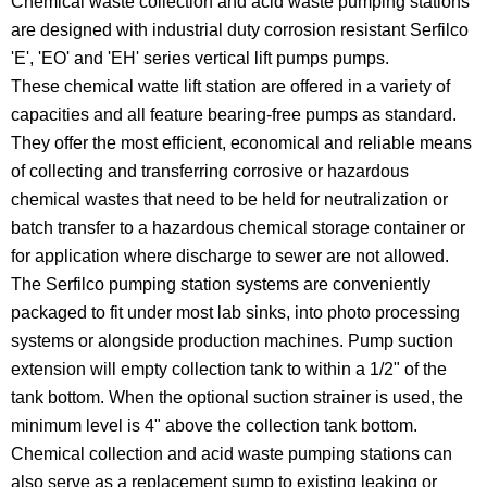
Chemical waste collection and acid waste pumping stations
are designed with industrial duty corrosion resistant Serfilco
'E', 'EO' and 'EH' series vertical lift pumps pumps.
These chemical watte lift station are offered in a variety of
capacities and all feature bearing-free pumps as standard.
They offer the most efficient, economical and reliable means
of collecting and transferring corrosive or hazardous
chemical wastes that need to be held for neutralization or
batch transfer to a hazardous chemical storage container or
for application where discharge to sewer are not allowed.
The Serfilco pumping station systems are conveniently
packaged to fit under most lab sinks, into photo processing
systems or alongside production machines. Pump suction
extension will empty collection tank to within a 1/2" of the
tank bottom. When the optional suction strainer is used, the
minimum level is 4" above the collection tank bottom.
Chemical collection and acid waste pumping stations can
also serve as a replacement sump to existing leaking or