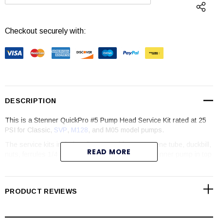
DECREASE QUANTITY:
INCREASE QUANTI
Checkout securely with:
DESCRIPTION
This is a Stenner QuickPro #5 Pump Head Service Kit rated at 25
PSI for Classic,
SVP
,
M128
, and M05 model pumps.
The service kits include roller assembly, Santoprene tube, duckbill,
READ MORE
nuts, ferrules 1/4 inch, and latches. Keep your Stenner pump in top
working order by keeping it well maintained.
PRODUCT REVIEWS