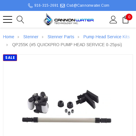
916-315-2691
Csd@cannonwater.com
0
Home
Stenner
Stenner Parts
Pump Head Service Kits
QP255K (#5 QUICKPRO PUMP HEAD SERVICE 0-25psi)
SALE