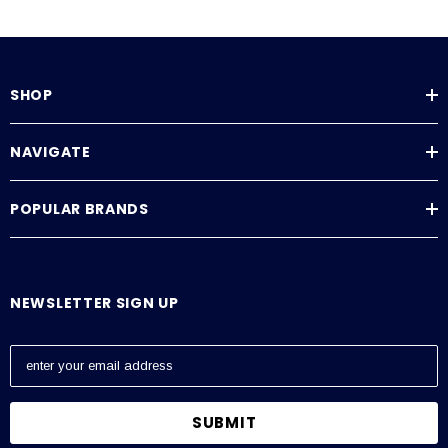
SHOP
NAVIGATE
POPULAR BRANDS
NEWSLETTER SIGN UP
E
m
a
i
l