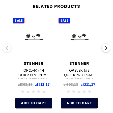
RELATED PRODUCTS
SALE
SALE
SAL
STENNER
STENNER
QP254K (#4
QP252K (#2
QUICKPRO PUMP
QUICKPRO PUMP
Q
HEAD SERVICE 0-
HEAD SERVICE 0-
H
25psi)
25psi)
zł303,13
zł211,17
zł303,13
zł211,17
zł
ADD TO CART
ADD TO CART