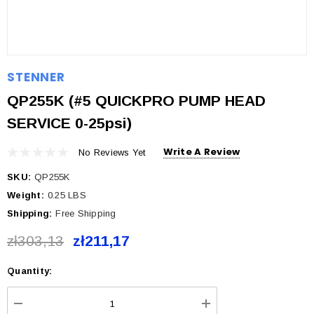
STENNER
QP255K (#5 QUICKPRO PUMP HEAD
SERVICE 0-25psi)
Write A Review
No Reviews Yet
SKU:
QP255K
Weight:
0.25 LBS
Shipping:
Free Shipping
zł303,13
zł211,17
Quantity:
Current
Stock: