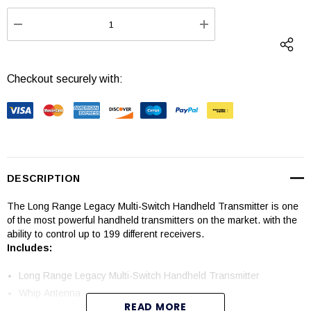
Stock:
DECREASE QUANTITY:
INCREASE QUANTI
Checkout securely with:
DESCRIPTION
The
Long Range Legacy Multi-Switch Handheld Transmitter
is one
of the most powerful handheld transmitters on the market. with the
ability to control up to 199 different receivers.
Includes:
Long Range Legacy Multi-Switch Handheld Transmitter
Whip Antenna
READ MORE