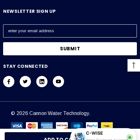
NEWSLETTER SIGN UP
E
m
a
i
l
A
STAY CONNECTED
d
d
r
e
s
s
© 2026 Cannon Water Technology.
C-WISE