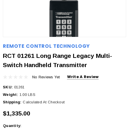
REMOTE CONTROL TECHNOLOGY
RCT 01261 Long Range Legacy Multi-
Switch Handheld Transmitter
Write A Review
No Reviews Yet
SKU:
01261
Weight:
1.00 LBS
Shipping:
Calculated At Checkout
$1,335.00
Quantity:
Current