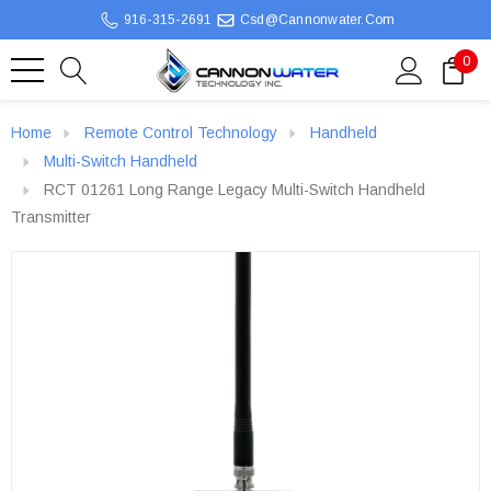
916-315-2691
Csd@cannonwater.com
0
Home
Remote Control Technology
Handheld
Multi-Switch Handheld
RCT 01261 Long Range Legacy Multi-Switch Handheld
Transmitter