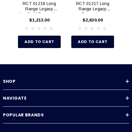
RCT 01218 Long
RCT 01217 Long
R
Range Legacy
Range Legacy
Ra
Handheld Transmitter
Transmitter
$1,213.00
$2,630.00
ADD TO CART
ADD TO CART
SHOP
NAVIGATE
POPULAR BRANDS