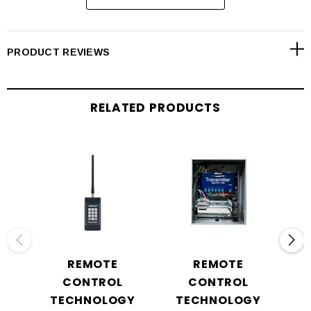
PRODUCT REVIEWS
RELATED PRODUCTS
REMOTE
REMOTE
CONTROL
CONTROL
TECHNOLOGY
TECHNOLOGY
T