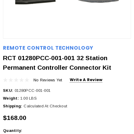
REMOTE CONTROL TECHNOLOGY
RCT 01280PCC-001-001 32 Station
Permanent Controller Connector Kit
Write A Review
No Reviews Yet
SKU:
01280PCC-001-001
Weight:
1.00 LBS
Shipping:
Calculated At Checkout
$168.00
Quantity:
Current