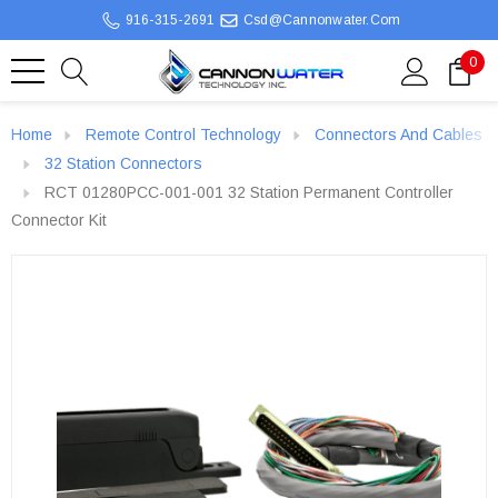
916-315-2691
Csd@cannonwater.com
0
Home
Remote Control Technology
Connectors And Cables
32 Station Connectors
RCT 01280PCC-001-001 32 Station Permanent Controller
Connector Kit