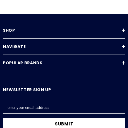
SHOP
NAVIGATE
POPULAR BRANDS
NEWSLETTER SIGN UP
E
m
a
i