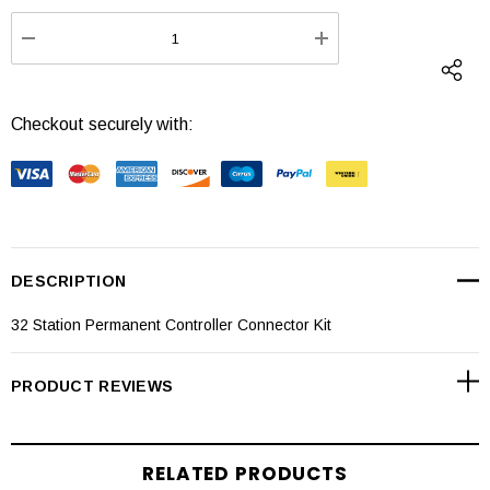
Stock:
DECREASE QUANTITY:
INCREASE QUANTI
Checkout securely with:
DESCRIPTION
32 Station Permanent Controller Connector Kit
PRODUCT REVIEWS
RELATED PRODUCTS