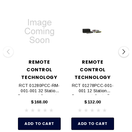
REMOTE
REMOTE
CONTROL
CONTROL
TECHNOLOGY
TECHNOLOGY
T
RCT 01280PCC-RM-
RCT 01278PCC-001-
RC
001-001 32 Station
001 12 Station
00
Permanent Connector
Permanent Controller
Cable For Rain
Connector Kit
$168.00
$132.00
Master
ADD TO CART
ADD TO CART