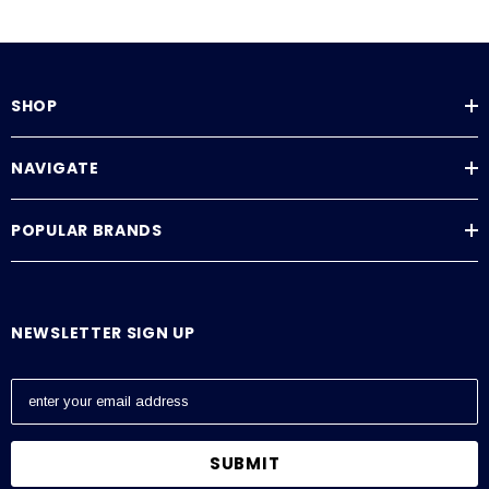
SHOP
NAVIGATE
POPULAR BRANDS
NEWSLETTER SIGN UP
E
m
a
i
l