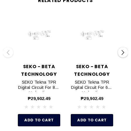
RELATED PRODUCTS
SEKO - BETA
SEKO - BETA
TECHNOLOGY
TECHNOLOGY
T
SEKO Tekna TPR
SEKO Tekna TPR
S
Digital Circuit For 803
Digital Circuit For 603
Dig
Hydraulics
Hydraulics
₱29,902.49
₱29,902.49
ADD TO CART
ADD TO CART