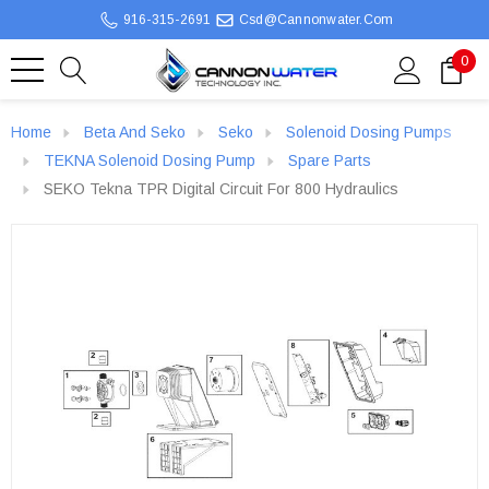
916-315-2691
Csd@cannonwater.com
0
Home
Beta And Seko
Seko
Solenoid Dosing Pumps
TEKNA Solenoid Dosing Pump
Spare Parts
SEKO Tekna TPR Digital Circuit For 800 Hydraulics