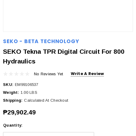
SEKO - BETA TECHNOLOGY
SEKO Tekna TPR Digital Circuit For 800
Hydraulics
Write A Review
No Reviews Yet
SKU:
EM99106537
Weight:
1.00 LBS
Shipping:
Calculated At Checkout
₱29,902.49
Quantity:
Current
Stock: