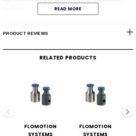
READ MORE
Features
Fine pressure adjustment.
CNC precision machined parts.
PRODUCT REVIEWS
Cost effective and reliable.
Variety of materials available.
Right-angle, 3-port design.
RELATED PRODUCTS
NSF-61 Approved materials.
FLOMOTION
FLOMOTION
SYSTEMS
SYSTEMS