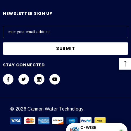
NEWSLETTER SIGN UP
E
m
a
i
l
A
STAY CONNECTED
d
d
r
e
s
s
© 2026 Cannon Water Technology.
C-WISE