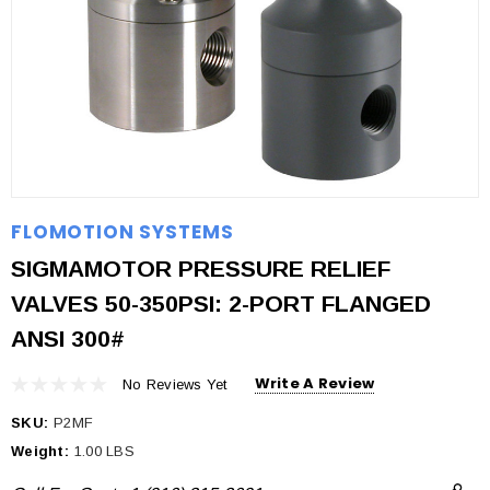
FLOMOTION SYSTEMS
SIGMAMOTOR PRESSURE RELIEF
VALVES 50-350PSI: 2-PORT FLANGED
ANSI 300#
Write A Review
No Reviews Yet
SKU:
P2MF
Weight:
1.00 LBS