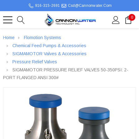
916-315-2691
Csd@cannonwater.com
0
Home
Flomotion Systems
Chemical Feed Pumps & Accessories
SIGMAMOTOR Valves & Accessories
Pressure Relief Valves
SIGMAMOTOR PRESSURE RELIEF VALVES 50-350PSI: 2-
PORT FLANGED ANSI 300#