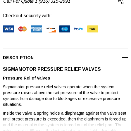
Call For Quote 1 (916) 315-2691
Checkout securely with:
Current
Stock:
DESCRIPTION
SIGMAMOTOR PRESSURE RELIEF VALVES
Pressure Relief Valves
Sigmamotor pressure relief valves operate when the system
pressure raises above the set pressure of the valve to protect
systems from damage due to blockages or excessive pressure
situations.
Inside the valve a spring holds a diaphragm against the valve seat
until preset pressure is exceeded, then the diaphragm is forced up
and the material in the system is forced out of the relief port. The
valve is set at 65psi at the factory but is easily field adjustable.