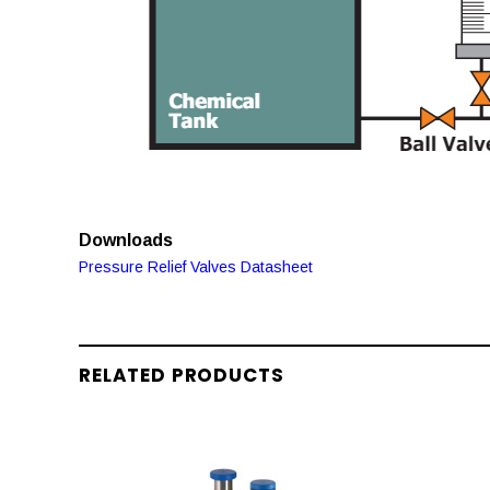
Downloads
Pressure Relief Valves Datasheet
RELATED PRODUCTS