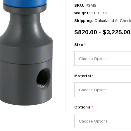
SKU:
P3MS
Weight:
1.00 LBS
Shipping:
Calculated At Chec
$820.00 - $3,225.00
Size
*
Material
*
Options
*