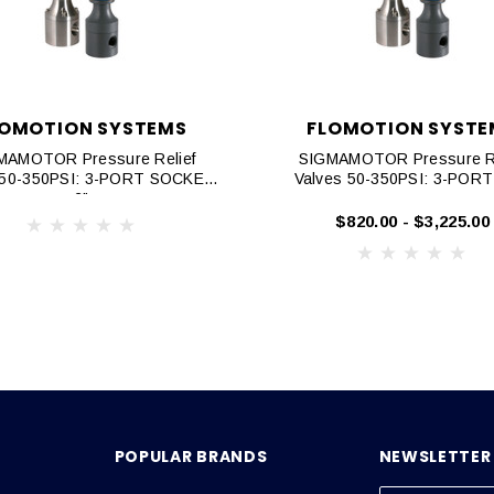
LOMOTION SYSTEMS
FLOMOTION SYSTE
MAMOTOR Pressure Relief
SIGMAMOTOR Pressure Re
 50-350PSI: 3-PORT SOCKET,
Valves 50-350PSI: 3-POR
2"
$820.00 - $3,225.00
POPULAR BRANDS
NEWSLETTER 