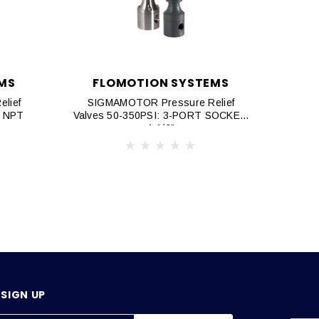
MS
FLOMOTION SYSTEMS
F
lief
SIGMAMOTOR Pressure Relief
SIG
T NPT
Valves 50-350PSI: 3-PORT SOCKET,
Valve
1 1/2"
SIGN UP