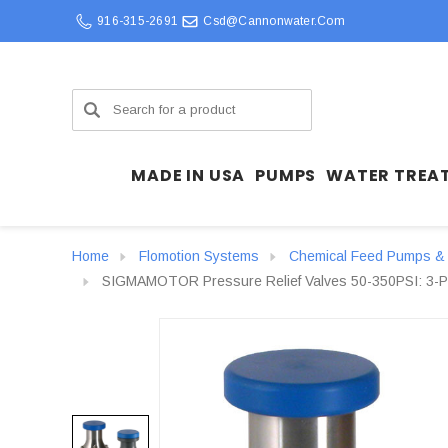
916-315-2691
Csd@cannonwater.com
Search
MADE IN USA
PUMPS
WATER TREA
Home
Flomotion Systems
Chemical Feed Pumps & 
SIGMAMOTOR Pressure Relief Valves 50-350PSI: 