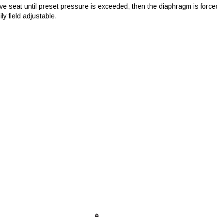
ve seat until preset pressure is exceeded, then the diaphragm is forced
ily field adjustable.