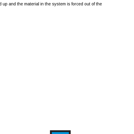
 up and the material in the system is forced out of the