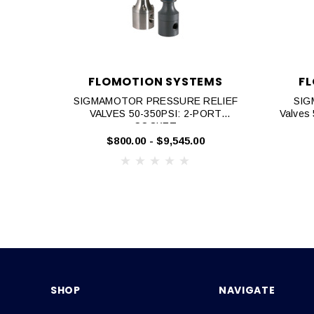
FLOMOTION SYSTEMS
F
SIGMAMOTOR PRESSURE RELIEF
SIG
VALVES 50-350PSI: 2-PORT
Valves
SOCKET
$800.00 - $9,545.00
SHOP
NAVIGATE