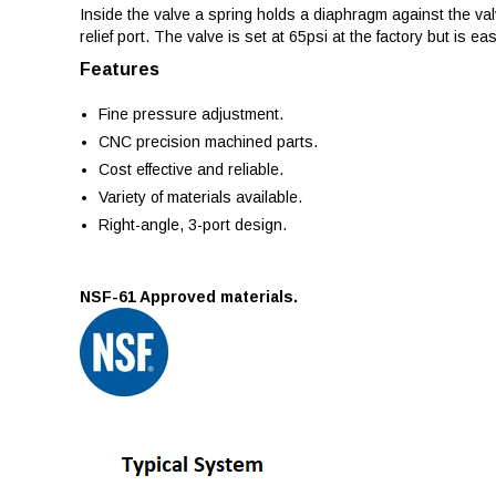
Inside the valve a spring holds a diaphragm against the val
relief port. The valve is set at 65psi at the factory but is eas
Features
Fine pressure adjustment.
CNC precision machined parts.
Cost effective and reliable.
Variety of materials available.
Right-angle, 3-port design.
NSF-61 Approved materials.