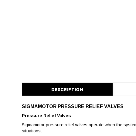
DESCRIPTION
SIGMAMOTOR PRESSURE RELIEF VALVES
Pressure Relief Valves
Sigmamotor pressure relief valves operate when the syste
situations.