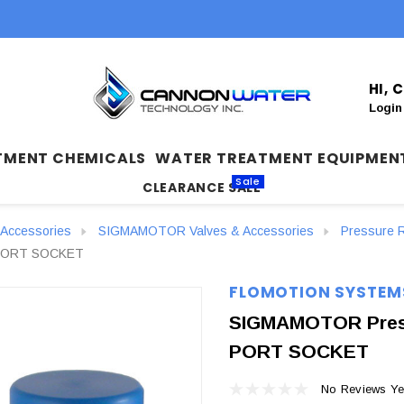
HI,
Login
TMENT CHEMICALS
WATER TREATMENT EQUIPMEN
Sale
CLEARANCE SALE
Accessories
SIGMAMOTOR Valves & Accessories
Pressure R
3-PORT SOCKET
FLOMOTION SYSTEM
SIGMAMOTOR Pressu
PORT SOCKET
No Reviews Ye