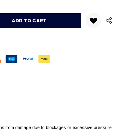
:
UANTITY:
tems from damage due to blockages or excessive pressure