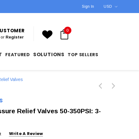
Sign In
USD
 CUSTOMER
0
or
Register
T
SOLUTIONS
FEATURED
TOP SELLERS
elief Valves
S
re Relief Valves 50-350PSI: 3-
Write A Review
t