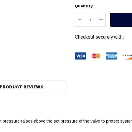
Quantity:
Current
Stock:
DECREASE QUANTITY
INCREASE Q
Checkout securely with:
PRODUCT REVIEWS
m pressure raises above the set pressure of the valve to protect sys