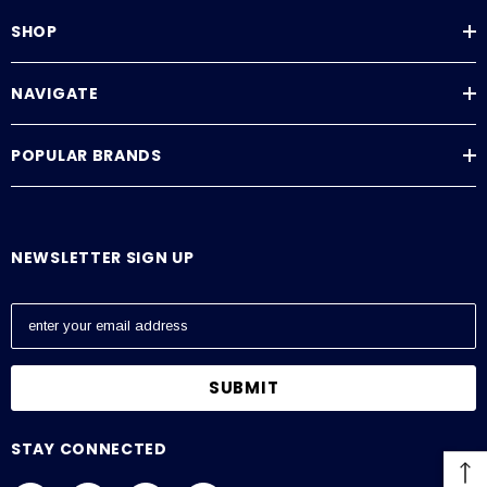
SHOP
NAVIGATE
POPULAR BRANDS
NEWSLETTER SIGN UP
E
m
a
i
l
A
STAY CONNECTED
d