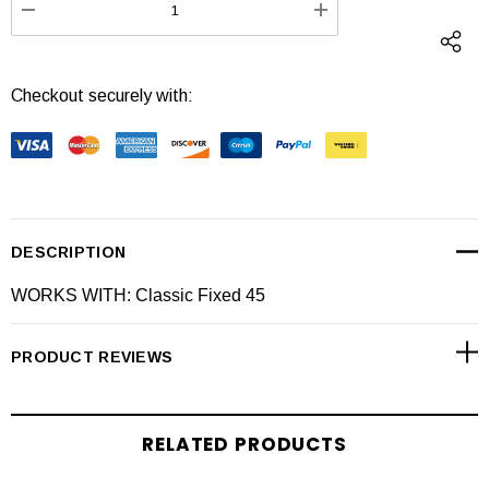
DECREASE QUANTITY:
INCREASE QUANTI
Checkout securely with:
DESCRIPTION
WORKS WITH: Classic Fixed 45
PRODUCT REVIEWS
RELATED PRODUCTS