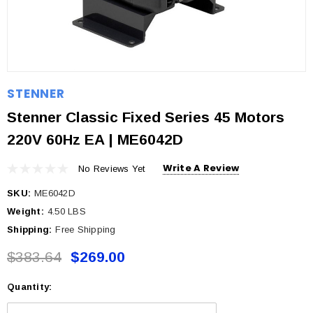
STENNER
Stenner Classic Fixed Series 45 Motors
220V 60Hz EA | ME6042D
Write A Review
No Reviews Yet
SKU:
ME6042D
Weight:
4.50 LBS
Shipping:
Free Shipping
$383.64
$269.00
Quantity:
Current
Stock: