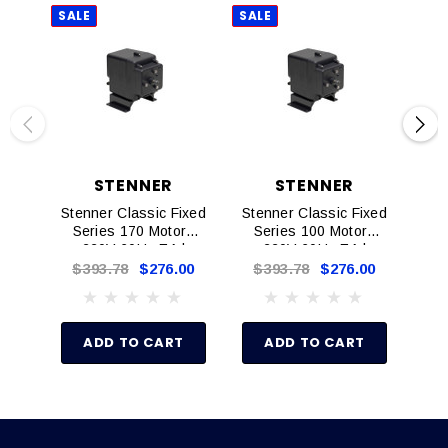
SALE
SALE
SAL
STENNER
STENNER
Stenner Classic Fixed
Stenner Classic Fixed
Ste
Series 170 Motors
Series 100 Motors
S
220V 60Hz EA |
220V 60Hz EA |
DM6082D
DM6042D
$393.78
$276.00
$393.78
$276.00
$
ADD TO CART
ADD TO CART