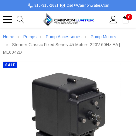
916-315-2691
Csd@cannonwater.com
0
Home
Pumps
Pump Accessories
Pump Motors
Stenner Classic Fixed Series 45 Motors 220V 60Hz EA |
ME6042D
SALE