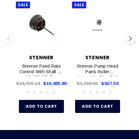
SALE
SALE
SAL
STENNER
STENNER
Stenner Feed Rate
Stenner Pump Head
U
Control With Shaft EA
Parts Roller
M
| DM5040D For
Assembly, Blue EA |
Double Headed
EC352
$14,976.14
$10,485.80
$1,298.63
$927.59
$2,
Pumps
ADD TO CART
ADD TO CART