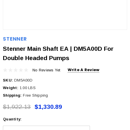
STENNER
Stenner Main Shaft EA | DM5A00D For
Double Headed Pumps
Write A Review
No Reviews Yet
SKU:
DM5A00D
Weight:
1.00 LBS
Shipping:
Free Shipping
$1,922.13
$1,330.89
Quantity:
Current
Stock: