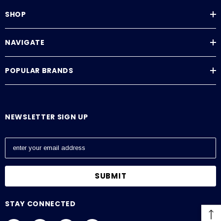
SHOP
NAVIGATE
POPULAR BRANDS
NEWSLETTER SIGN UP
E
m
a
i
l
A
STAY CONNECTED
d