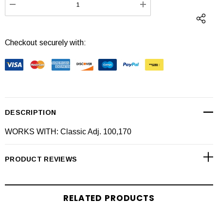
DECREASE QUANTITY:
INCREASE QUANTI
Checkout securely with:
DESCRIPTION
WORKS WITH: Classic Adj. 100,170
PRODUCT REVIEWS
RELATED PRODUCTS