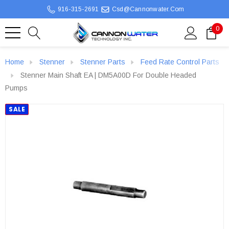
916-315-2691
Csd@cannonwater.com
0
Home
Stenner
Stenner Parts
Feed Rate Control Parts
Stenner Main Shaft EA | DM5A00D For Double Headed
Pumps
SALE