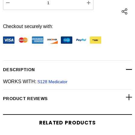
DECREASE QUANTITY:
INCREASE QUANTI
Checkout securely with:
DESCRIPTION
WORKS WITH:
S128 Medicator
PRODUCT REVIEWS
RELATED PRODUCTS