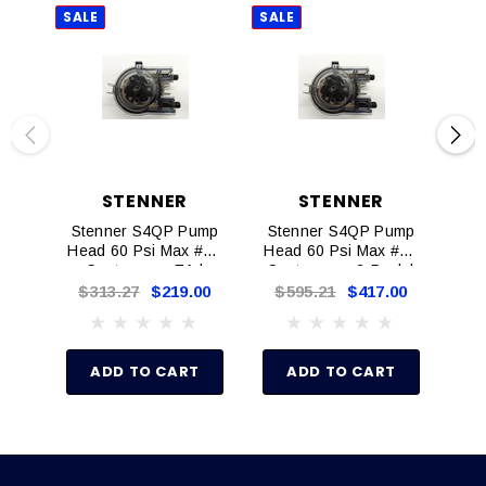
SALE
SALE
SAL
STENNER
STENNER
Stenner S4QP Pump
Stenner S4QP Pump
St
Head 60 Psi Max #8X
Head 60 Psi Max #8X
Ser
Santoprene EA |
Santoprene 2-Pack |
S4108X-1
S4108X-2
$313.27
$219.00
$595.21
$417.00
$
ADD TO CART
ADD TO CART