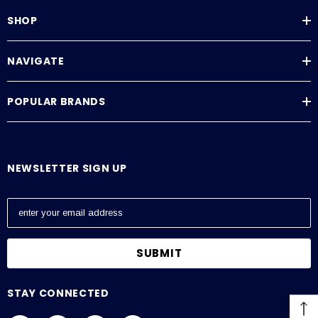
SHOP
NAVIGATE
POPULAR BRANDS
NEWSLETTER SIGN UP
E
m
a
i
l
A
STAY CONNECTED
d