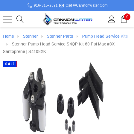
916-315-2691
Csd@cannonwater.com
0
Home
Stenner
Stenner Parts
Pump Head Service Kits
Stenner Pump Head Service S4QP Kit 60 Psi Max #8X
Santoprene | S4108XK
SALE