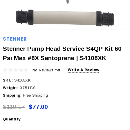
STENNER
Stenner Pump Head Service S4QP Kit 60
Psi Max #8X Santoprene | S4108XK
Write A Review
No Reviews Yet
SKU:
S4108XK
Weight:
0.75 LBS
Shipping:
Free Shipping
$110.17
$77.00
Quantity:
Current
Stock: