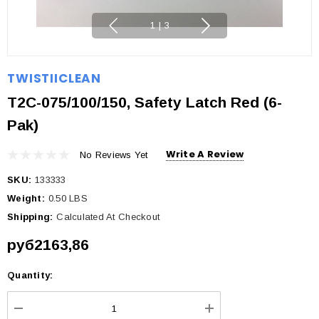
1
|
3
TWISTIICLEAN
T2C-075/100/150, Safety Latch Red (6-
Pak)
Write A Review
No Reviews Yet
SKU:
133333
Weight:
0.50 LBS
Shipping:
Calculated At Checkout
руб2163,86
Quantity:
Current
Stock: