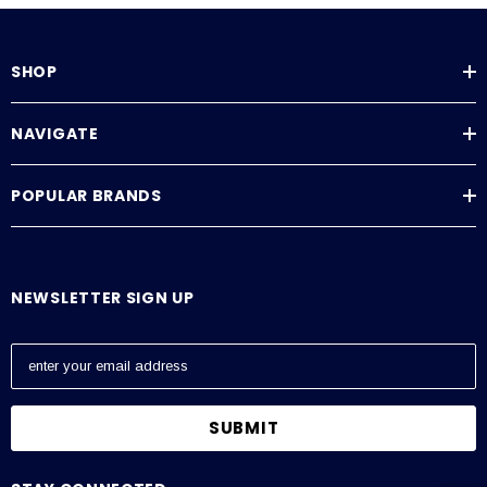
SHOP
NAVIGATE
POPULAR BRANDS
NEWSLETTER SIGN UP
E
m
a
i
l
A