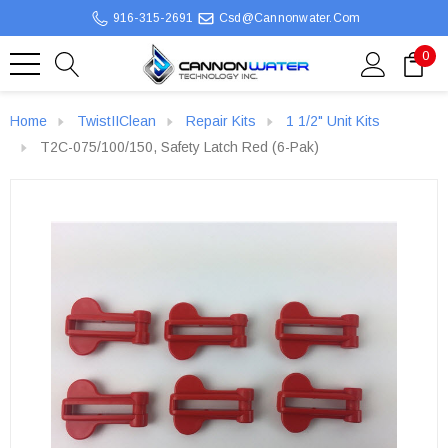
916-315-2691
Csd@cannonwater.com
0
Home
TwistIIClean
Repair Kits
1 1/2" Unit Kits
T2C-075/100/150, Safety Latch Red (6-Pak)