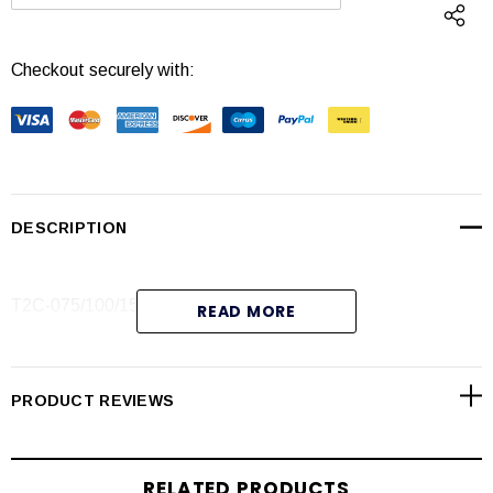
DECREASE QUANTITY:
INCREASE QUANTI
Checkout securely with:
DESCRIPTION
T2C-075/100/150, Safety Latch Red (6-Pak)
READ MORE
(133333)
PRODUCT REVIEWS
RELATED PRODUCTS