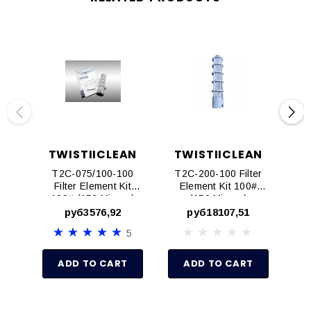
TWISTIICLEAN
TWISTIICLEAN
T
T2C-075/100-100
T2C-200-100 Filter
T2
Filter Element Kit
Element Kit 100#
E
100# (150 Micron)
(150 Micron)
(15
Fits 3/4" And 1"
руб3576,92
руб18107,51
Models
5
ADD TO CART
ADD TO CART