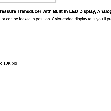
Pressure Transducer
with Built In LED Display, Anal
or can be locked in position. Color-coded display tells you if p
to 10K pig