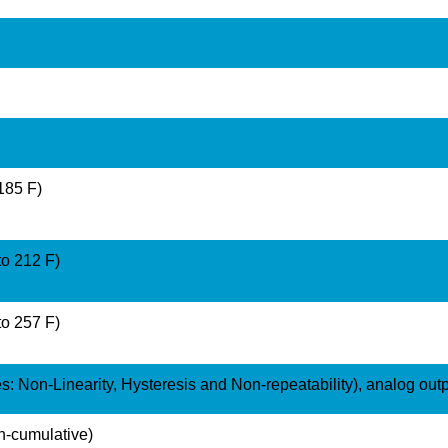
 185 F)
to 212 F)
to 257 F)
: Non-Linearity, Hysteresis and Non-repeatability), analog out
n-cumulative)