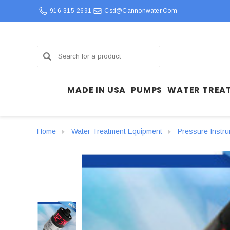
916-315-2691
Csd@cannonwater.com
Search
MADE IN USA
PUMPS
WATER TREA
Home
Water Treatment Equipment
Pressure Instr