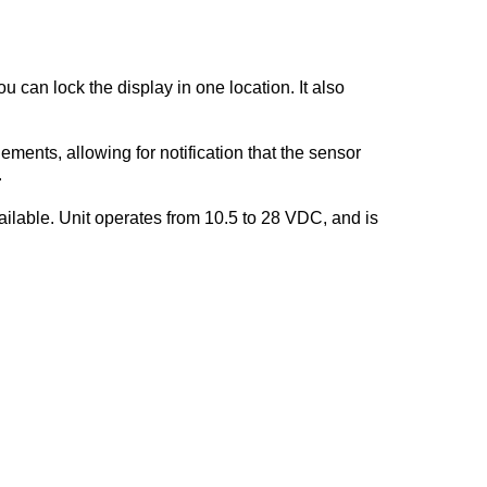
 can lock the display in one location. It also
ents, allowing for notification that the sensor
.
ilable. Unit operates from 10.5 to 28 VDC, and is