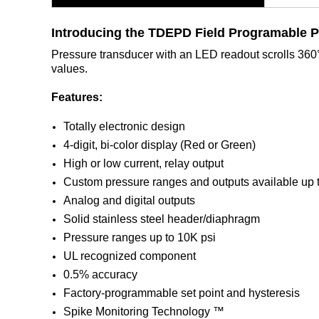
Introducing the TDEPD
Field Programable 
Pressure transducer with an LED readout scrolls 360° 
values.
Features:
Totally electronic design
4-digit, bi-color display (Red or Green)
High or low current, relay output
Custom pressure ranges and outputs available up 
Analog and digital outputs
Solid stainless steel header/diaphragm
Pressure ranges up to 10K psi
UL recognized component
0.5% accuracy
Factory-programmable set point and hysteresis
Spike Monitoring Technology ™