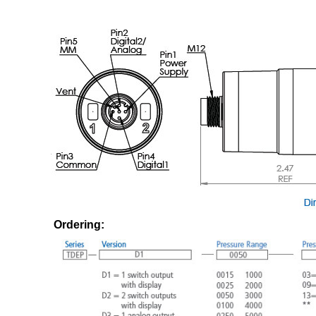
Ordering: