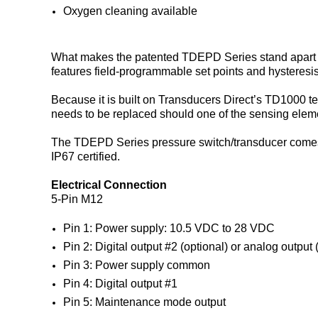
Oxygen cleaning available
What makes the patented TDEPD Series stand apart is t
features field-programmable set points and hysteresis
Because it is built on Transducers Direct’s TD1000 t
needs to be replaced should one of the sensing elem
The TDEPD Series pressure switch/transducer comes s
IP67 certified.
Electrical Connection
5-Pin M12
Pin 1: Power supply: 10.5 VDC to 28 VDC
Pin 2: Digital output #2 (optional) or analog output 
Pin 3: Power supply common
Pin 4: Digital output #1
Pin 5: Maintenance mode output