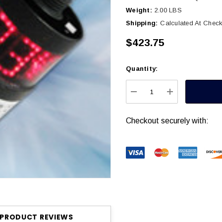
Weight:
2.00 LBS
Shipping:
Calculated At Chec
$423.75
Quantity:
Current
Stock:
DECREASE QUANTITY
INCREASE Q
Checkout securely with:
PRODUCT REVIEWS