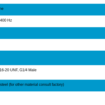
ine
2400 Hz
/16-20 UNF, G1/4 Male
teel (for other material consult factory)