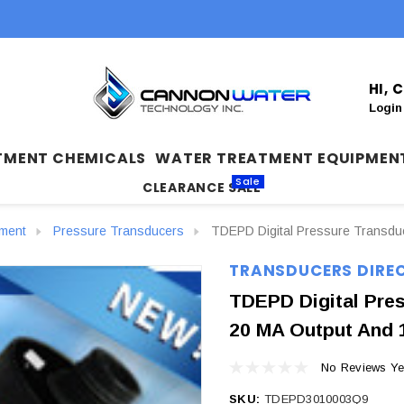
HI,
Login
TMENT CHEMICALS
WATER TREATMENT EQUIPMEN
Sale
CLEARANCE SALE
ument
Pressure Transducers
TDEPD Digital Pressure Transduc
TRANSDUCERS DIRE
TDEPD Digital Pres
20 MA Output And 
No Reviews Ye
SKU:
TDEPD3010003Q9