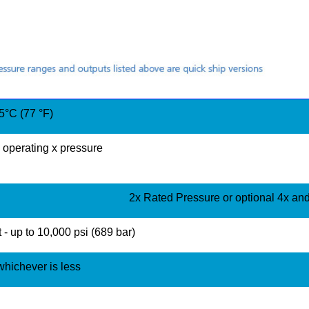
°C (77 °F)
operating x pressure
2x Rated Pressure or optional 4x an
 - up to 10,000 psi (689 bar)
 whichever is less