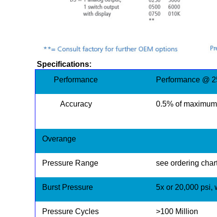
Specifications:
Performance
Performance @ 25
Accuracy
0.5% of maximum 
Overange
Pressure Range
see ordering chart
Burst Pressure
5x or 20,000 psi,
Pressure Cycles
>100 Million