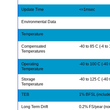
Update Time
<=1msec
Environmental Data
Temperature
Compensated
-40 to 85 C (-4 to
Temperatures
Operating
-40 to 100 C (-40 
Temperature
Storage
-40 to 125 C (-40 
Temperature
TEB
1% BFSL (includes
Long Term Drift
0.2% FS/year (no