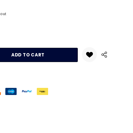
kout
:
UANTITY: