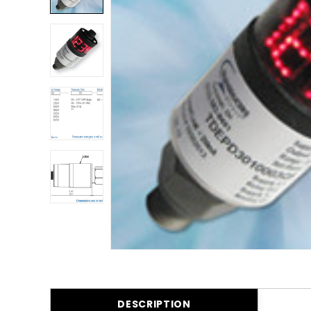
DESCRIPTION