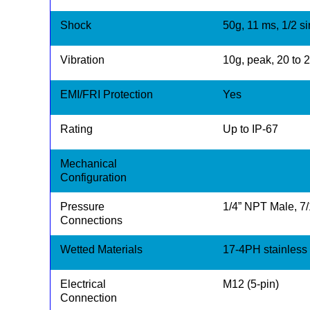
Shock
50g, 11 ms, 1/2 s
Vibration
10g, peak, 20 to 
EMI/FRI Protection
Yes
Rating
Up to IP-67
Mechanical
Configuration
Pressure
1/4” NPT Male, 7
Connections
Wetted Materials
17-4PH stainless s
Electrical
M12 (5-pin)
Connection