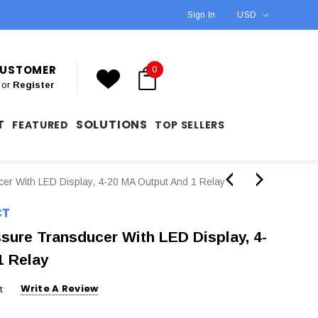
Sign In
USD
 CUSTOMER
0
or
Register
T
SOLUTIONS
FEATURED
TOP SELLERS
er With LED Display, 4-20 MA Output And 1 Relay
CT
sure Transducer With LED Display, 4-
1 Relay
Write A Review
t