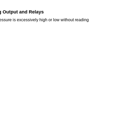
og Output and Relays
ressure is excessively high or low without reading