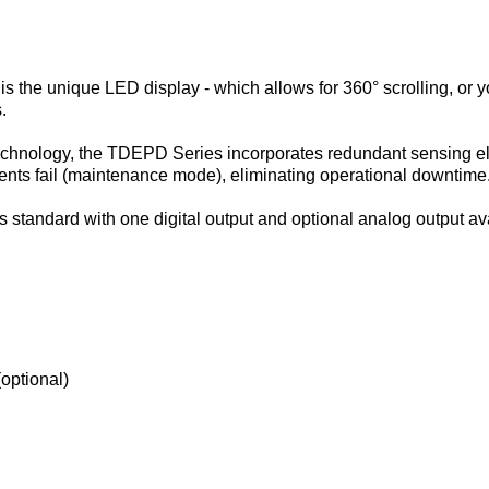
he unique LED display - which allows for 360° scrolling, or you
.
echnology, the TDEPD Series incorporates redundant sensing elem
ents fail (maintenance mode), eliminating operational downtime
tandard with one digital output and optional analog output ava
(optional)