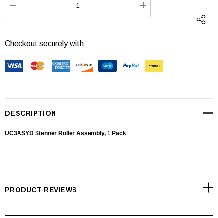
DECREASE QUANTITY:
INCREASE QUANTI
Checkout securely with:
DESCRIPTION
UC3ASYD Stenner Roller Assembly, 1 Pack
PRODUCT REVIEWS