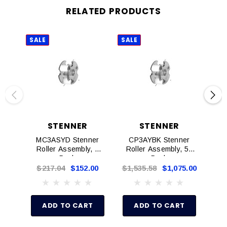
RELATED PRODUCTS
SALE
SALE
SAL
STENNER
STENNER
MC3ASYD Stenner
CP3AYBK Stenner
C
Roller Assembly, 4
Roller Assembly, 50
Rol
Pack
Pack
$217.04
$152.00
$1,535.58
$1,075.00
ADD TO CART
ADD TO CART