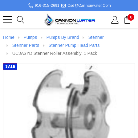
916-315-2691
Csd@cannonwater.com
0
Home
Pumps
Pumps By Brand
Stenner
Stenner Parts
Stenner Pump Head Parts
UC3ASYD Stenner Roller Assembly, 1 Pack
SALE