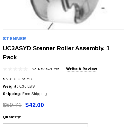
STENNER
UC3ASYD Stenner Roller Assembly, 1
Pack
Write A Review
No Reviews Yet
SKU:
UC3ASYD
Weight:
0.36 LBS
Shipping:
Free Shipping
$59.71
$42.00
Quantity:
Current
Stock: