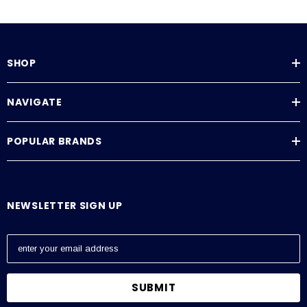
SHOP
NAVIGATE
POPULAR BRANDS
NEWSLETTER SIGN UP
E
m
a
i
l