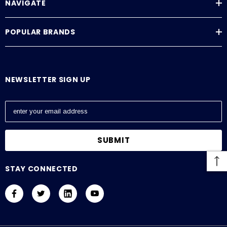
NAVIGATE
POPULAR BRANDS
NEWSLETTER SIGN UP
E
m
a
i
l
A
STAY CONNECTED
d
d
r
e
s