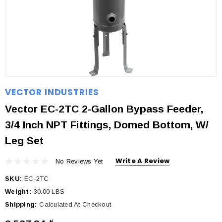
VECTOR INDUSTRIES
Vector EC-2TC 2-Gallon Bypass Feeder,
3/4 Inch NPT Fittings, Domed Bottom, W/
Leg Set
Write A Review
No Reviews Yet
SKU:
EC-2TC
Weight:
30.00 LBS
Shipping:
Calculated At Checkout