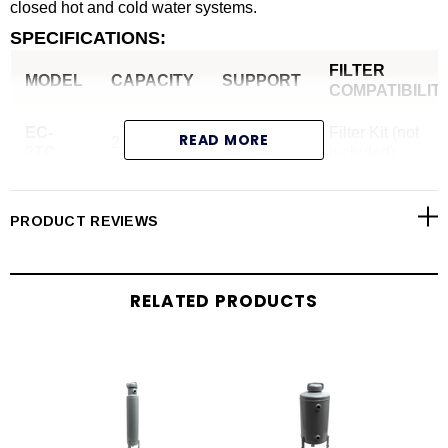
closed hot and cold water systems.
SPECIFICATIONS:
FILTER
MODEL
CAPACITY
SUPPORT
COMPATIBILIT
EC-
Filter Kit (not
READ MORE
2 Gallon
Legs
2TC
included)
PRODUCT REVIEWS
RELATED PRODUCTS