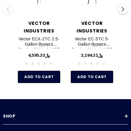
VECTOR
VECTOR
INDUSTRIES
INDUSTRIES
Vector ECX-2TC 2.5-
Vector EC-5TC 5-
Ve
Gallon Bypass
Gallon Bypass
Feeder, 3/4 Inch NPT
Feeder, 3/4 Inch NPT
Fee
Fittings, Domed
Fittings, Domed
﷼4,595.33
﷼3,194.31
Bottom, W/ Leg Set
Bottom, W/ Leg Set
Bo
ADD TO CART
ADD TO CART
SHOP