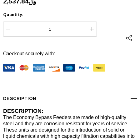
﷼2,537.84
Quantity:
Current
Stock:
DECREASE QUANTITY:
INCREASE QUANTI
Checkout securely with:
DESCRIPTION
DESCRIPTION:
The Economy Bypass Feeders are made of high-quality
steel and they are corrosion resistant for years of service.
These units are designed for the introduction of solid or
liquid chemicals with high capacity filtration capabilities into