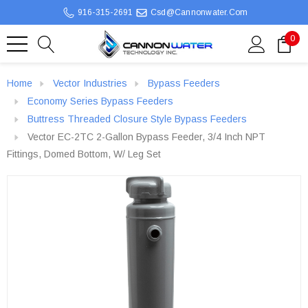
916-315-2691
Csd@cannonwater.com
0
Home
Vector Industries
Bypass Feeders
Economy Series Bypass Feeders
Buttress Threaded Closure Style Bypass Feeders
Vector EC-2TC 2-Gallon Bypass Feeder, 3/4 Inch NPT
Fittings, Domed Bottom, W/ Leg Set