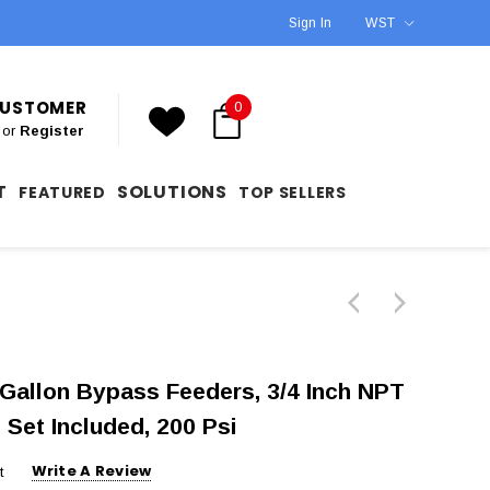
Sign In
WST
 CUSTOMER
0
or
Register
T
SOLUTIONS
FEATURED
TOP SELLERS
Gallon Bypass Feeders, 3/4 Inch NPT
 Set Included, 200 Psi
Write A Review
t