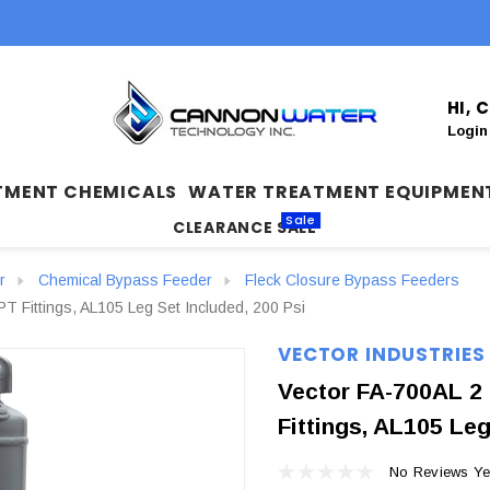
HI,
Login
TMENT CHEMICALS
WATER TREATMENT EQUIPMEN
Sale
CLEARANCE SALE
r
Chemical Bypass Feeder
Fleck Closure Bypass Feeders
T Fittings, AL105 Leg Set Included, 200 Psi
VECTOR INDUSTRIES
Vector FA-700AL 2 
Fittings, AL105 Leg
No Reviews Ye