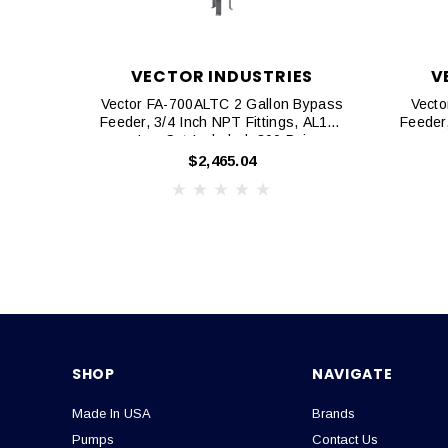
VECTOR INDUSTRIES
V
Vector FA-700ALTC 2 Gallon Bypass
Vecto
Feeder, 3/4 Inch NPT Fittings, AL105
Feeder,
Leg Set Included, 300 Psi
$2,465.04
SHOP
NAVIGATE
Made In USA
Brands
Pumps
Contact Us