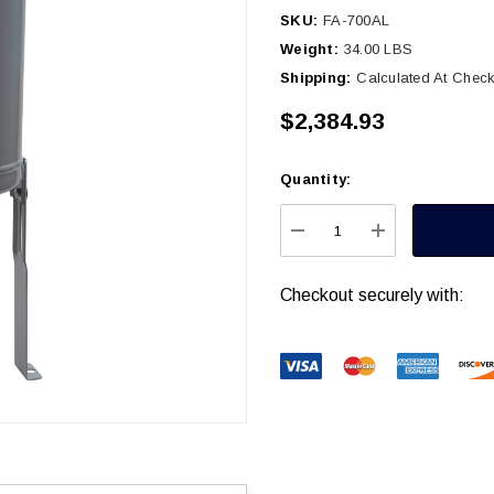
SKU:
FA-700AL
Weight:
34.00 LBS
Shipping:
Calculated At Chec
$2,384.93
Quantity:
Current
Stock:
DECREASE QUANTITY
INCREASE Q
Checkout securely with: