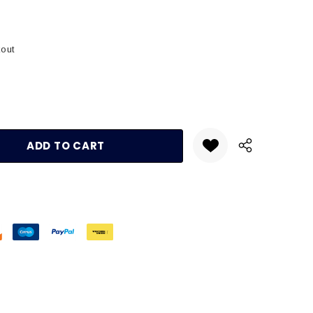
kout
:
UANTITY: