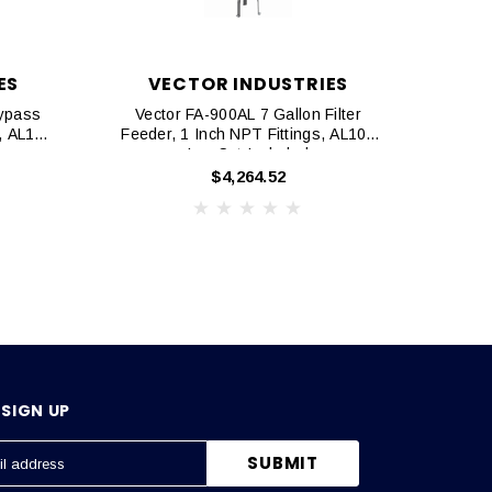
ES
VECTOR INDUSTRIES
V
Bypass
Vector FA-900AL 7 Gallon Filter
Vector
s, AL105
Feeder, 1 Inch NPT Fittings, AL105
Bypas
Leg Set Included
$4,264.52
SIGN UP