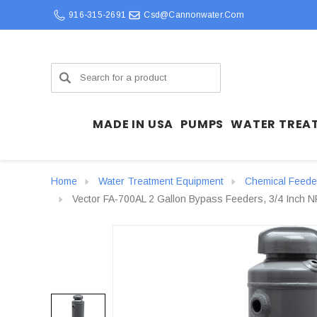
916-315-2691
Csd@cannonwater.com
Search
MADE IN USA
PUMPS
WATER TREA
Home
Water Treatment Equipment
Chemical Feede
Vector FA-700AL 2 Gallon Bypass Feeders, 3/4 Inch NP