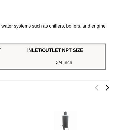
g water systems such as chillers, boilers, and engine
Y
INLET/OUTLET NPT SIZE
3/4 inch