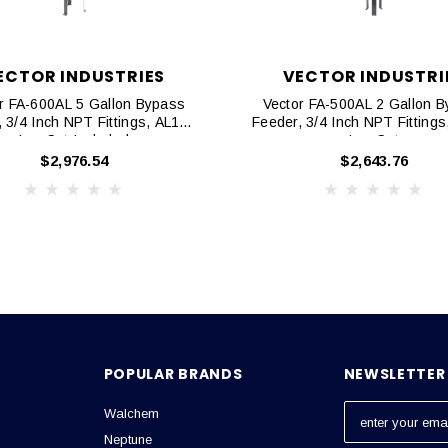
ECTOR INDUSTRIES
VECTOR INDUSTRI
r FA-600AL 5 Gallon Bypass
Vector FA-500AL 2 Gallon 
 3/4 Inch NPT Fittings, AL105
Feeder, 3/4 Inch NPT Fitting
Leg Set Included
Leg Set
$2,976.54
$2,643.76
POPULAR BRANDS
NEWSLETTER 
Walchem
E
m
Neptune