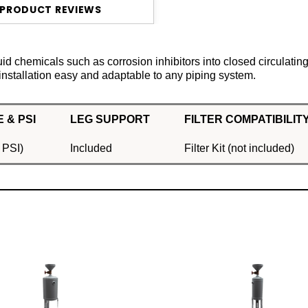
PRODUCT REVIEWS
id chemicals such as corrosion inhibitors into closed circulatin
installation easy and adaptable to any piping system.
 & PSI
LEG SUPPORT
FILTER COMPATIBILIT
 PSI)
Included
Filter Kit (not included)