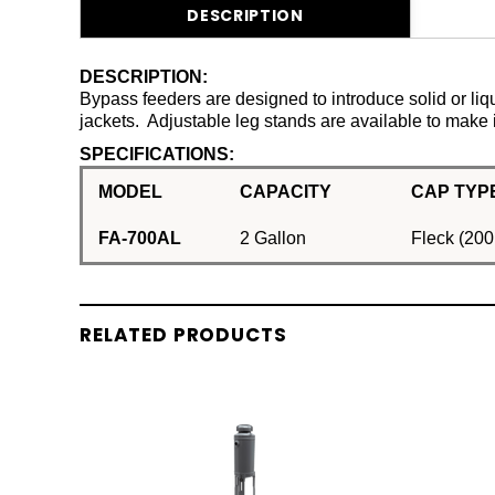
DESCRIPTION
DESCRIPTION:
Bypass feeders are designed to introduce solid or liqu
jackets. Adjustable leg stands are available to make 
SPECIFICATIONS:
MODEL
CAPACITY
CAP TYPE
FA-700AL
2 Gallon
Fleck (200
RELATED PRODUCTS